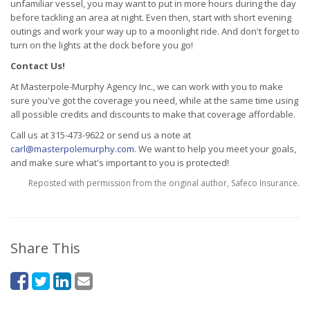
unfamiliar vessel, you may want to put in more hours during the day
before tackling an area at night. Even then, start with short evening
outings and work your way up to a moonlight ride. And don't forget to
turn on the lights at the dock before you go!
Contact Us!
At Masterpole-Murphy Agency Inc., we can work with you to make
sure you've got the coverage you need, while at the same time using
all possible credits and discounts to make that coverage affordable.
Call us at 315-473-9622 or send us a note at
carl@masterpolemurphy.com
. We want to help you meet your goals,
and make sure what's important to you is protected!
Reposted with permission from the original author, Safeco Insurance.
Share This