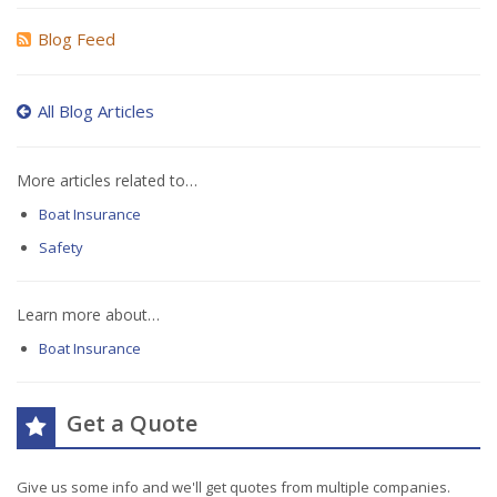
Blog Feed
All Blog Articles
More articles related to…
Boat Insurance
Safety
Learn more about…
Boat Insurance
Get a Quote
Give us some info and we'll get quotes from multiple companies.