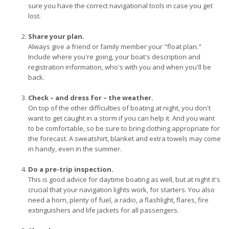
sure you have the correct navigational tools in case you get
lost.
Share your plan.
Always give a friend or family member your "float plan."
Include where you're going, your boat's description and
registration information, who's with you and when you'll be
back.
Check – and dress for – the weather.
On top of the other difficulties of boating at night, you don't
want to get caught in a storm if you can help it. And you want
to be comfortable, so be sure to bring clothing appropriate for
the forecast. A sweatshirt, blanket and extra towels may come
in handy, even in the summer.
Do a pre-trip inspection.
This is good advice for daytime boating as well, but at night it's
crucial that your navigation lights work, for starters. You also
need a horn, plenty of fuel, a radio, a flashlight, flares, fire
extinguishers and life jackets for all passengers.