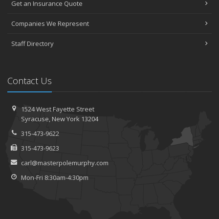
Get an Insurance Quote
Companies We Represent
Staff Directory
Contact Us
1524 West Fayette Street
Syracuse, New York 13204
315-473-9622
315-473-9623
carl@masterpolemurphy.com
Mon-Fri 8:30am-4:30pm