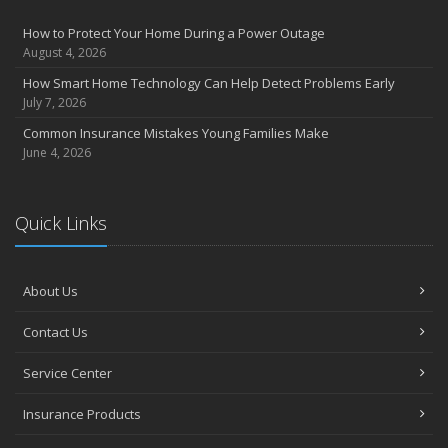
How to Protect Your Home During a Power Outage
August 4, 2026
How Smart Home Technology Can Help Detect Problems Early
July 7, 2026
Common Insurance Mistakes Young Families Make
June 4, 2026
Quick Links
About Us
Contact Us
Service Center
Insurance Products