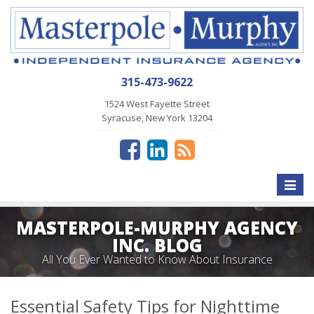
315-473-9622
1524 West Fayette Street
Syracuse, New York 13204
Toggle
naviga
MASTERPOLE-MURPHY AGENCY
INC. BLOG
All You Ever Wanted to Know About Insurance
Essential Safety Tips for Nighttime