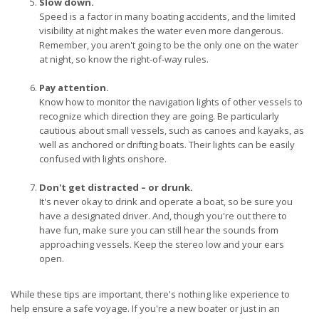
Slow down.
Speed is a factor in many boating accidents, and the limited
visibility at night makes the water even more dangerous.
Remember, you aren't going to be the only one on the water
at night, so know the right-of-way rules.
Pay attention.
Know how to monitor the navigation lights of other vessels to
recognize which direction they are going. Be particularly
cautious about small vessels, such as canoes and kayaks, as
well as anchored or drifting boats. Their lights can be easily
confused with lights onshore.
Don't get distracted – or drunk.
It's never okay to drink and operate a boat, so be sure you
have a designated driver. And, though you're out there to
have fun, make sure you can still hear the sounds from
approaching vessels. Keep the stereo low and your ears
open.
While these tips are important, there's nothing like experience to
help ensure a safe voyage. If you're a new boater or just in an