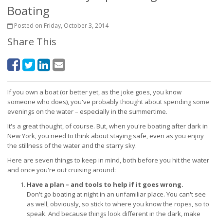
Boating
Posted on Friday, October 3, 2014
Share This
If you own a boat (or better yet, as the joke goes, you know
someone who does), you've probably thought about spending some
evenings on the water – especially in the summertime.
It's a great thought, of course. But, when you're boating after dark in
New York, you need to think about staying safe, even as you enjoy
the stillness of the water and the starry sky.
Here are seven things to keep in mind, both before you hit the water
and once you're out cruising around:
Have a plan – and tools to help if it goes wrong.
Don't go boating at night in an unfamiliar place. You can't see
as well, obviously, so stick to where you know the ropes, so to
speak. And because things look different in the dark, make