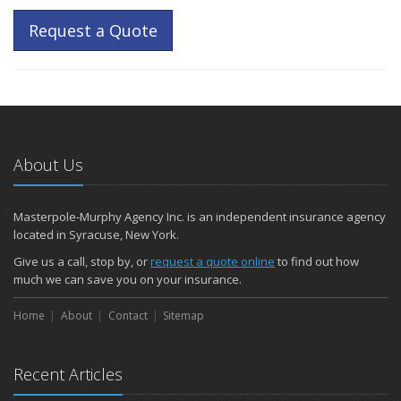
Request a Quote
About Us
Masterpole-Murphy Agency Inc. is an independent insurance agency
located in Syracuse, New York.
Give us a call, stop by, or
request a quote online
to find out how
much we can save you on your insurance.
Home
About
Contact
Sitemap
Recent Articles