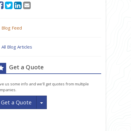
Blog Feed
All Blog Articles
Get a Quote
ve us some info and we'll get quotes from multiple
mpanies.
Toggle Dropdown
Get a Quote