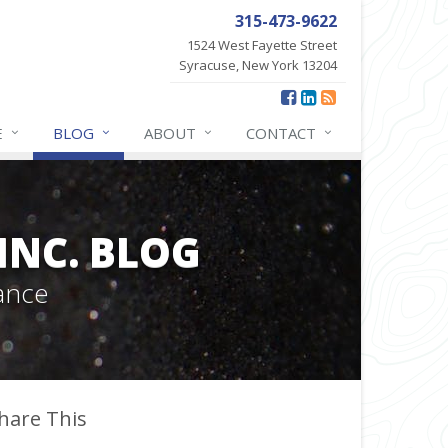
315-473-9622
1524 West Fayette Street
Syracuse, New York 13204
E
BLOG
ABOUT
CONTACT
INC. BLOG
ance
hare This