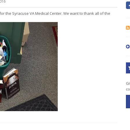
016
for the Syracuse VA Medical Center. We want to thank all of the
Gi
co