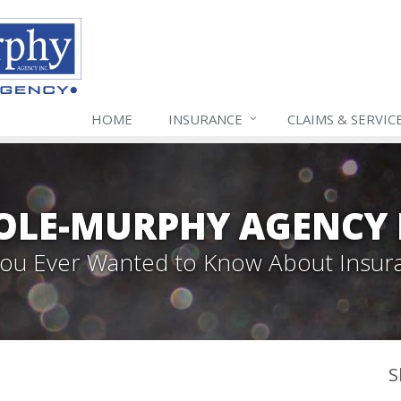
HOME
INSURANCE
CLAIMS & SERVIC
LE-MURPHY AGENCY 
 You Ever Wanted to Know About Insur
S