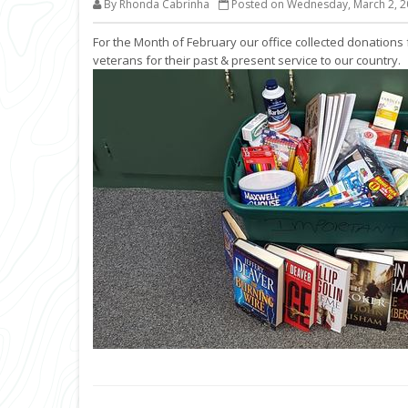
By Rhonda Cabrinha
Posted on Wednesday, March 2, 2
For the Month of February our office collected donations 
veterans for their past & present service to our country.