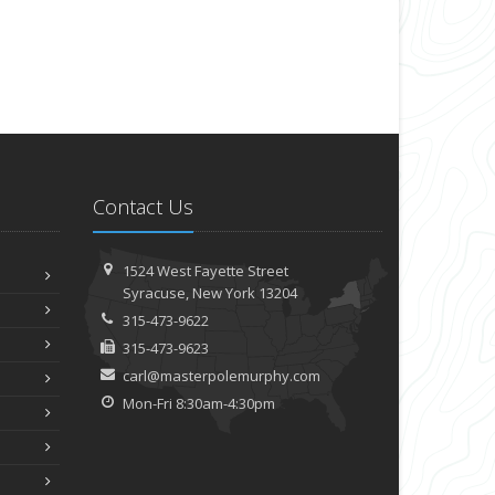
Contact Us
1524 West Fayette Street
Syracuse, New York 13204
315-473-9622
315-473-9623
carl@masterpolemurphy.com
Mon-Fri 8:30am-4:30pm