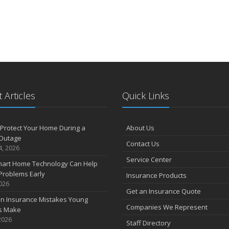
 Articles
Quick Links
Protect Your Home During a
About Us
Outage
Contact Us
4, 2026
Service Center
art Home Technology Can Help
Problems Early
Insurance Products
2026
Get an Insurance Quote
 Insurance Mistakes Young
Companies We Represent
es Make
2026
Staff Directory