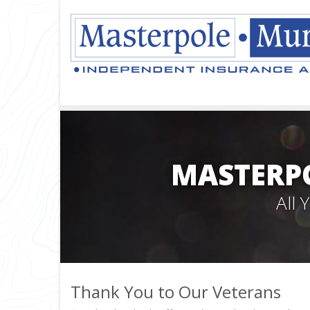
MASTERPO
All
Thank You to Our Veterans