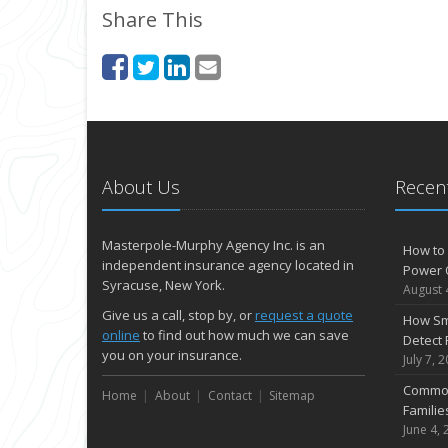
Share This
About Us
Recent
Masterpole-Murphy Agency Inc. is an
How to 
independent insurance agency located in
Power 
Syracuse, New York.
August 
Give us a call, stop by, or
request a quote
How Sm
online
to find out how much we can save
Detect 
you on your insurance.
July 7, 
Common
Home
About
Contact
Sitemap
Famili
June 4, 