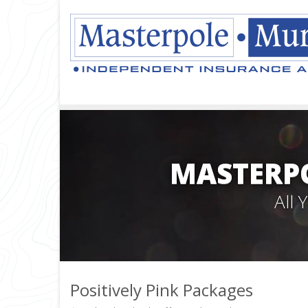
MASTERPO
All
Positively Pink Packages