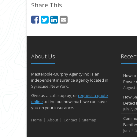
Share This
About Us
Recent
Masterpole-Murphy Agency Inc. is an
How to 
independent insurance agency located in
Power 
Syracuse, New York.
August 
Give us a call, stop by, or
request a quote
How Sm
online
to find out how much we can save
Detect 
you on your insurance.
July 7, 
Common
Home
About
Contact
Sitemap
Famili
June 4, 