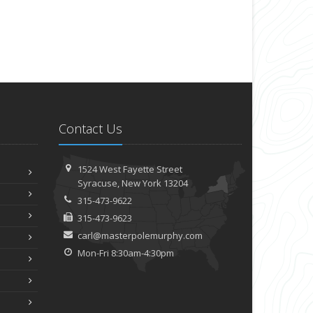
Contact Us
1524 West Fayette Street
Syracuse, New York 13204
315-473-9622
315-473-9623
carl@masterpolemurphy.com
Mon-Fri 8:30am-4:30pm