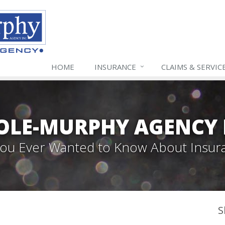
HOME
INSURANCE
CLAIMS & SERVIC
LE-MURPHY AGENCY 
 You Ever Wanted to Know About Insur
S