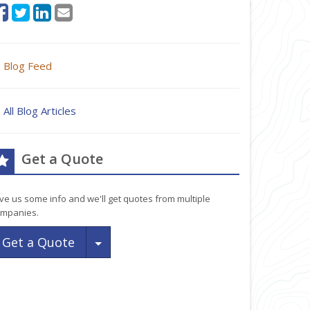
Blog Feed
All Blog Articles
Get a Quote
ve us some info and we'll get quotes from multiple
mpanies.
Toggle Dropdown
Get a Quote