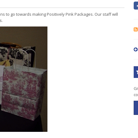
ons to go towards making Positively Pink Packages. Our staff will
s.
Gi
co