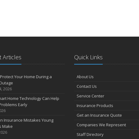
 Articles
Quick Links
Protect Your Home During a
About Us
Outage
Contact Us
4, 2026
Service Center
art Home Technology Can Help
Problems Early
Insurance Products
2026
Get an Insurance Quote
 Insurance Mistakes Young
Companies We Represent
es Make
2026
Staff Directory