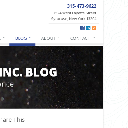
315-473-9622
1524 West Fayette Street
Syracuse, New York 13204
E
BLOG
ABOUT
CONTACT
INC. BLOG
ance
hare This