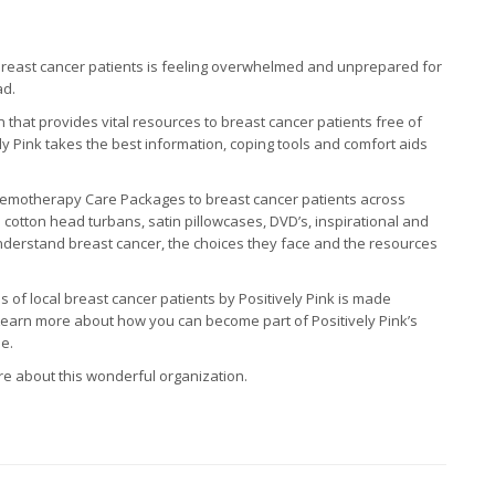
breast cancer patients is feeling overwhelmed and unprepared for
ad.
on that provides vital resources to breast cancer patients free of
ly Pink takes the best information, coping tools and comfort aids
hemotherapy Care Packages to breast cancer patients across
otton head turbans, satin pillowcases, DVD’s, inspirational and
understand breast cancer, the choices they face and the resources
 of local breast cancer patients by Positively Pink is made
 Learn more about how you can become part of Positively Pink’s
e.
re about this wonderful organization.