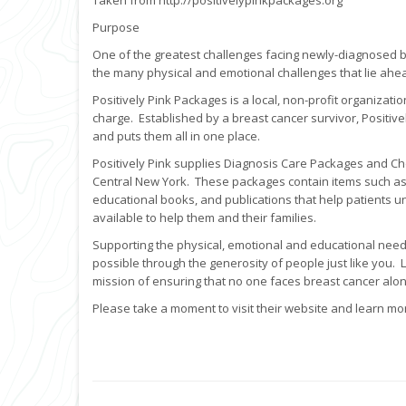
Taken from http://positivelypinkpackages.org
Purpose
One of the greatest challenges facing newly-diagnosed 
the many physical and emotional challenges that lie ahe
Positively Pink Packages is a local, non-profit organizati
charge. Established by a breast cancer survivor, Positive
and puts them all in one place.
Positively Pink supplies Diagnosis Care Packages and C
Central New York. These packages contain items such as c
educational books, and publications that help patients 
available to help them and their families.
Supporting the physical, emotional and educational needs
possible through the generosity of people just like you.
mission of ensuring that no one faces breast cancer alon
Please take a moment to visit their website and learn mo