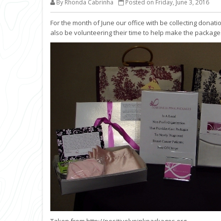
By Rhonda Cabrinha
Posted on Friday, June 3, 2016
For the month of June our office with be collecting donati
also be volunteering their time to help make the package