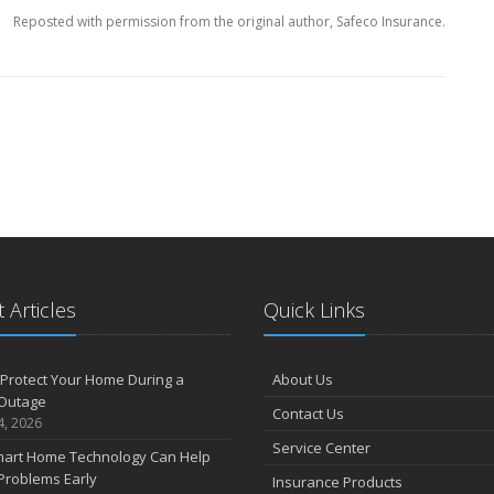
Reposted with permission from the original author, Safeco Insurance.
 Articles
Quick Links
Protect Your Home During a
About Us
Outage
Contact Us
4, 2026
Service Center
art Home Technology Can Help
Problems Early
Insurance Products