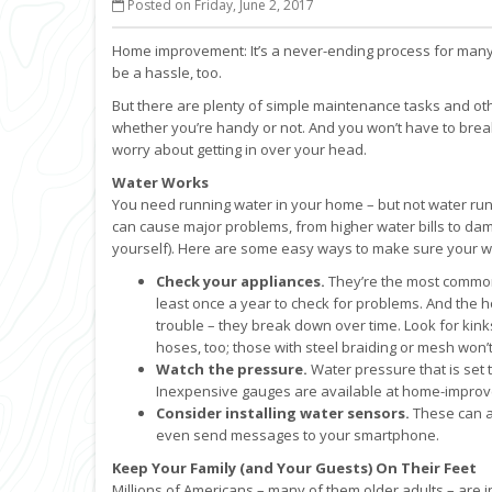
Posted on Friday, June 2, 2017
Home improvement: It’s a never-ending process for many 
be a hassle, too.
But there are plenty of simple maintenance tasks and o
whether you’re handy or not. And you won’t have to break 
worry about getting in over your head.
Water Works
You need running water in your home – but not water ru
can cause major problems, from higher water bills to dam
yourself). Here are some easy ways to make sure your wa
Check your appliances.
They’re the most common 
least once a year to check for problems. And the
trouble – they break down over time. Look for kink
hoses, too; those with steel braiding or mesh won’t
Watch the pressure.
Water pressure that is set 
Inexpensive gauges are available at home-improve
Consider installing water sensors.
These can al
even send messages to your smartphone.
Keep Your Family (and Your Guests) On Their Feet
Millions of Americans – many of them older adults – are in