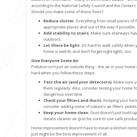
according to the National Safety Council and the Center
Should you make some of these fixes?
Reduce clutter.
Everything from small pieces of f
appropriate places and out of the way if possible.
Add stability to stairs.
Make sure stairways have 
outdoors.
Let there be light.
It’s hard to walk safely when 
home is well-lit, and don’t forget night lights, too.
Give Everyone Some Air
Pollution isn’t just an outside thing – the air in your home
hard when you follow these steps:
Test the air (and your detectors).
Make sure y
them regularly. Also, consider testing your home fo
dangerous over time.
Check your filters and ducts.
Keeping your furnac
consider adding some of nature’s air filters: plants
Keep your home clean.
Dust doesn’t just build up
means cleaner air (just be sure to use safe product
Home improvement doesn’t have to mean a kitchen remode
just might be the best improvement of all.