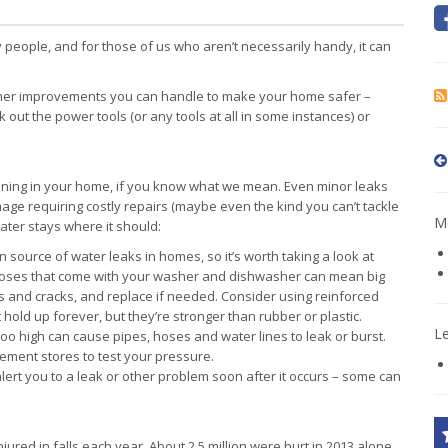
people, and for those of us who aren’t necessarily handy, it can
ther improvements you can handle to make your home safer –
out the power tools (or any tools at all in some instances) or
nning in your home, if you know what we mean. Even minor leaks
age requiring costly repairs (maybe even the kind you can’t tackle
Mo
ter stays where it should:
source of water leaks in homes, so it’s worth taking a look at
 hoses that come with your washer and dishwasher can mean big
s and cracks, and replace if needed. Consider using reinforced
 hold up forever, but they’re stronger than rubber or plastic.
L
too high can cause pipes, hoses and water lines to leak or burst.
ment stores to test your pressure.
ert you to a leak or other problem soon after it occurs – some can
jured in falls each year. About 2.5 million were hurt in 2013 alone,