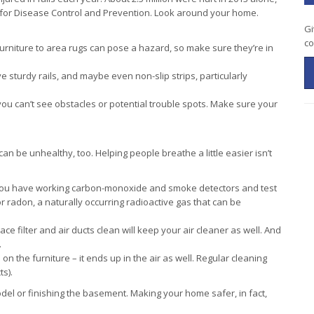
s for Disease Control and Prevention. Look around your home.
Gi
co
urniture to area rugs can pose a hazard, so make sure they’re in
sturdy rails, and maybe even non-slip strips, particularly
you can’t see obstacles or potential trouble spots. Make sure your
 can be unhealthy, too. Helping people breathe a little easier isn’t
ou have working carbon-monoxide and smoke detectors and test
r radon, a naturally occurring radioactive gas that can be
e filter and air ducts clean will keep your air cleaner as well. And
.
 on the furniture – it ends up in the air as well. Regular cleaning
s).
l or finishing the basement. Making your home safer, in fact,