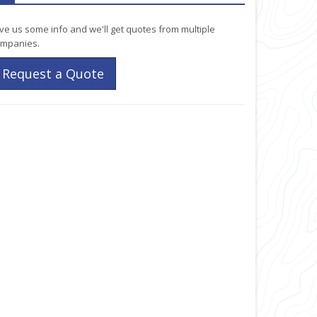
ve us some info and we'll get quotes from multiple
mpanies.
Request a Quote