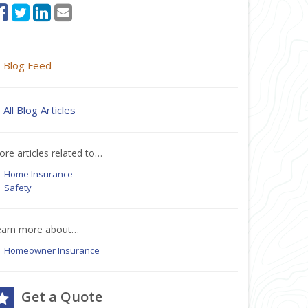
Blog Feed
All Blog Articles
re articles related to…
Home Insurance
Safety
earn more about…
Homeowner Insurance
Get a Quote