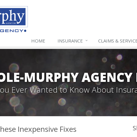
HOME
INSURANCE
CLAIMS & SERVIC
LE-MURPHY AGENCY 
 You Ever Wanted to Know About Insur
hese Inexpensive Fixes
S