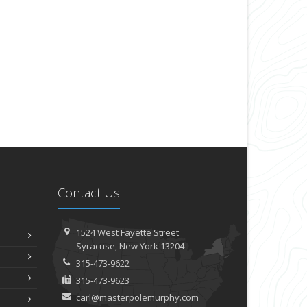
Contact Us
1524 West Fayette Street
Syracuse, New York 13204
315-473-9622
315-473-9623
carl@masterpolemurphy.com