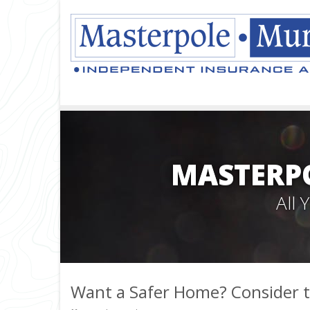
MASTERPO
All
Want a Safer Home? Consider t