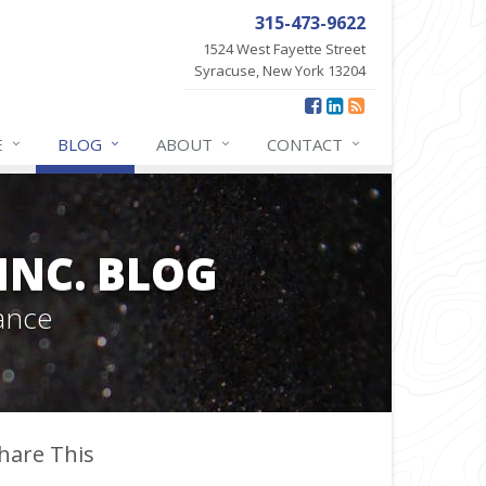
315-473-9622
1524 West Fayette Street
Syracuse, New York 13204
E
BLOG
ABOUT
CONTACT
INC. BLOG
ance
hare This