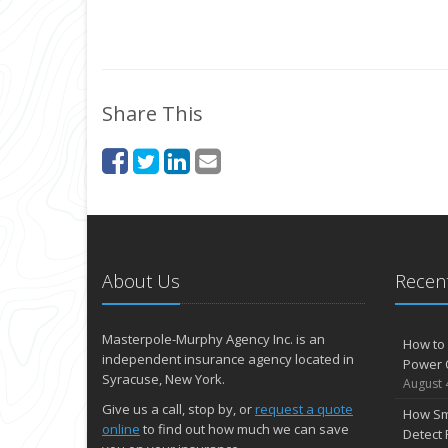
Share This
About Us
Recent
Masterpole-Murphy Agency Inc. is an
How to 
independent insurance agency located in
Power 
Syracuse, New York.
August 
Give us a call, stop by, or
request a quote
How Sm
online
to find out how much we can save
Detect 