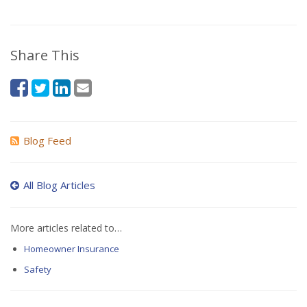
Share This
Blog Feed
All Blog Articles
More articles related to…
Homeowner Insurance
Safety