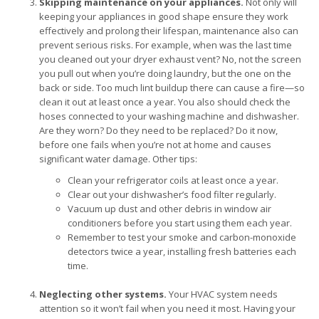
Skipping maintenance on your appliances.
Not only will
keeping your appliances in good shape ensure they work
effectively and prolong their lifespan, maintenance also can
prevent serious risks. For example, when was the last time
you cleaned out your dryer exhaust vent? No, not the screen
you pull out when you’re doing laundry, but the one on the
back or side. Too much lint buildup there can cause a fire—so
clean it out at least once a year. You also should check the
hoses connected to your washing machine and dishwasher.
Are they worn? Do they need to be replaced? Do it now,
before one fails when you’re not at home and causes
significant water damage. Other tips:
Clean your refrigerator coils at least once a year.
Clear out your dishwasher’s food filter regularly.
Vacuum up dust and other debris in window air
conditioners before you start using them each year.
Remember to test your smoke and carbon-monoxide
detectors twice a year, installing fresh batteries each
time.
Neglecting other systems.
Your HVAC system needs
attention so it won’t fail when you need it most. Having your