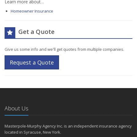
Learn more about…
Homeowner Insurance
Get a Quote
Give us some info and we'll get quotes from multiple companies.
Request a Quote
About Us
Masterpole-Murphy Agency Inc. is an independent insurance agency
located in Syracuse, New York.