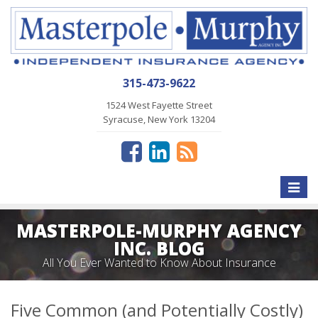
315-473-9622
1524 West Fayette Street
Syracuse, New York 13204
Toggle
naviga
MASTERPOLE-MURPHY AGENCY
INC. BLOG
All You Ever Wanted to Know About Insurance
Five Common (and Potentially Costly)