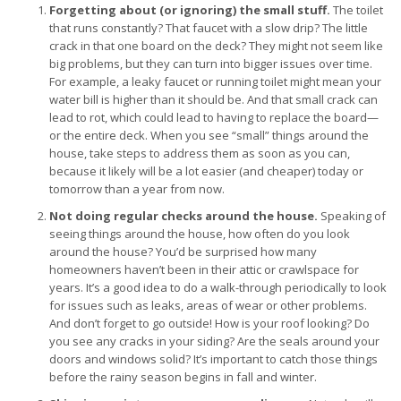
Forgetting about (or ignoring) the small stuff.
The toilet
that runs constantly? That faucet with a slow drip? The little
crack in that one board on the deck? They might not seem like
big problems, but they can turn into bigger issues over time.
For example, a leaky faucet or running toilet might mean your
water bill is higher than it should be. And that small crack can
lead to rot, which could lead to having to replace the board—
or the entire deck. When you see “small” things around the
house, take steps to address them as soon as you can,
because it likely will be a lot easier (and cheaper) today or
tomorrow than a year from now.
Not doing regular checks around the house.
Speaking of
seeing things around the house, how often do you look
around the house? You’d be surprised how many
homeowners haven’t been in their attic or crawlspace for
years. It’s a good idea to do a walk-through periodically to look
for issues such as leaks, areas of wear or other problems.
And don’t forget to go outside! How is your roof looking? Do
you see any cracks in your siding? Are the seals around your
doors and windows solid? It’s important to catch those things
before the rainy season begins in fall and winter.