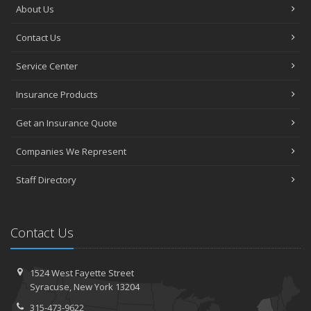
About Us
Contact Us
Service Center
Insurance Products
Get an Insurance Quote
Companies We Represent
Staff Directory
Contact Us
1524 West Fayette Street
Syracuse, New York 13204
315-473-9622