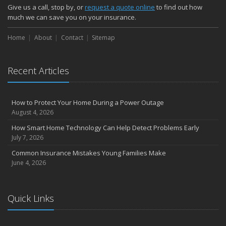
Give us a call, stop by, or
request a quote online
to find out how
much we can save you on your insurance.
Home
About
Contact
Sitemap
Recent Articles
How to Protect Your Home During a Power Outage
August 4, 2026
How Smart Home Technology Can Help Detect Problems Early
July 7, 2026
Common Insurance Mistakes Young Families Make
June 4, 2026
Quick Links