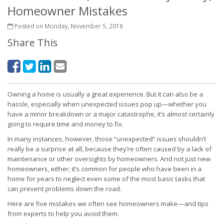
Homeowner Mistakes
Posted on Monday, November 5, 2018
Share This
Owning a home is usually a great experience. But it can also be a
hassle, especially when unexpected issues pop up—whether you
have a minor breakdown or a major catastrophe, it’s almost certainly
going to require time and money to fix.
In many instances, however, those “unexpected” issues shouldn’t
really be a surprise at all, because they’re often caused by a lack of
maintenance or other oversights by homeowners. And not just new
homeowners, either; it’s common for people who have been in a
home for years to neglect even some of the most basic tasks that
can prevent problems down the road.
Here are five mistakes we often see homeowners make—and tips
from experts to help you avoid them.