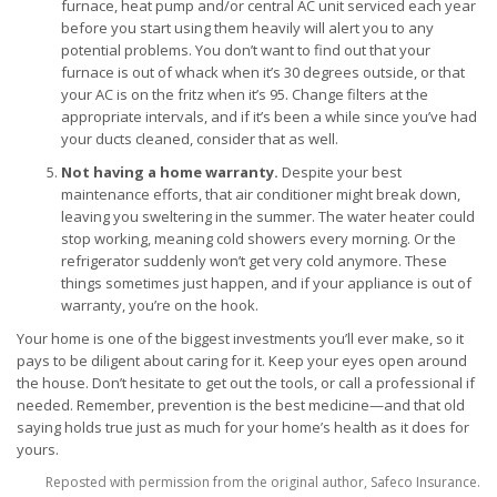
furnace, heat pump and/or central AC unit serviced each year
before you start using them heavily will alert you to any
potential problems. You don’t want to find out that your
furnace is out of whack when it’s 30 degrees outside, or that
your AC is on the fritz when it’s 95. Change filters at the
appropriate intervals, and if it’s been a while since you’ve had
your ducts cleaned, consider that as well.
Not having a home warranty.
Despite your best
maintenance efforts, that air conditioner might break down,
leaving you sweltering in the summer. The water heater could
stop working, meaning cold showers every morning. Or the
refrigerator suddenly won’t get very cold anymore. These
things sometimes just happen, and if your appliance is out of
warranty, you’re on the hook.
Your home is one of the biggest investments you’ll ever make, so it
pays to be diligent about caring for it. Keep your eyes open around
the house. Don’t hesitate to get out the tools, or call a professional if
needed. Remember, prevention is the best medicine—and that old
saying holds true just as much for your home’s health as it does for
yours.
Reposted with permission from the original author, Safeco Insurance.