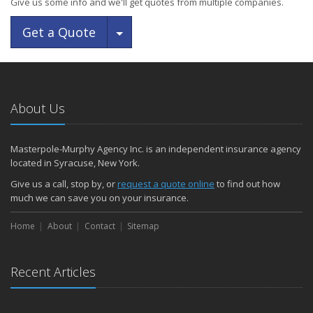
Give us some info and we'll get quotes from multiple companies.
Toggle Dropdown
Get a Quote
About Us
Masterpole-Murphy Agency Inc. is an independent insurance agency
located in Syracuse, New York.
Give us a call, stop by, or
request a quote online
to find out how
much we can save you on your insurance.
Home
About
Contact
Sitemap
Recent Articles