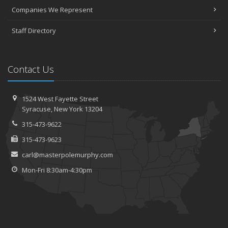
Companies We Represent
Staff Directory
Contact Us
1524 West Fayette Street
Syracuse, New York 13204
315-473-9622
315-473-9623
carl@masterpolemurphy.com
Mon-Fri 8:30am-4:30pm