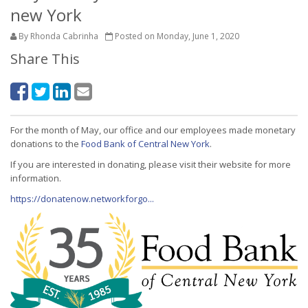
new York
By Rhonda Cabrinha
Posted on Monday, June 1, 2020
Share This
For the month of May, our office and our employees made monetary
donations to the
Food Bank of Central New York
.
If you are interested in donating, please visit their website for more
information.
https://donatenow.networkforgo...