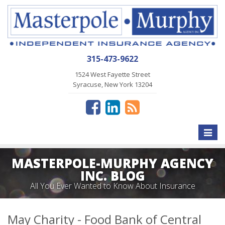
315-473-9622
1524 West Fayette Street
Syracuse, New York 13204
Toggle
naviga
MASTERPOLE-MURPHY AGENCY
INC. BLOG
All You Ever Wanted to Know About Insurance
May Charity - Food Bank of Central