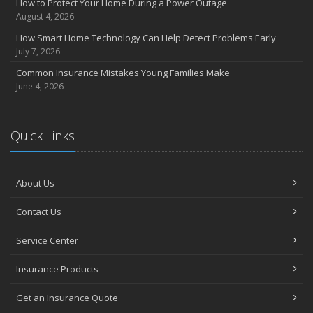
How to Protect Your Home During a Power Outage
August 4, 2026
How Smart Home Technology Can Help Detect Problems Early
July 7, 2026
Common Insurance Mistakes Young Families Make
June 4, 2026
Quick Links
About Us
Contact Us
Service Center
Insurance Products
Get an Insurance Quote