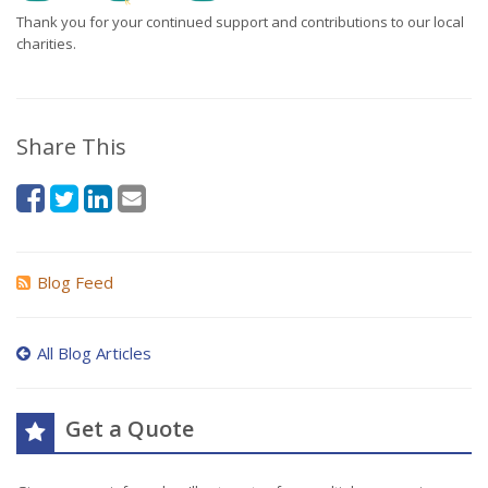
Thank you for your continued support and contributions to our local
charities.
Share This
Blog Feed
All Blog Articles
Get a Quote