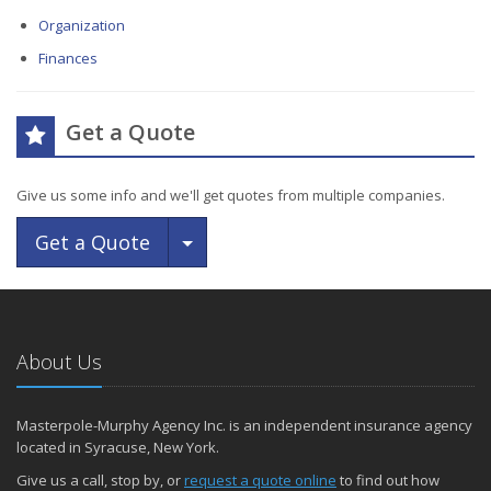
Organization
Finances
Get a Quote
Give us some info and we'll get quotes from multiple companies.
Toggle Dropdown
Get a Quote
About Us
Masterpole-Murphy Agency Inc. is an independent insurance agency
located in Syracuse, New York.
Give us a call, stop by, or
request a quote online
to find out how