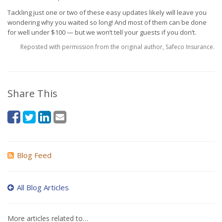
Tackling just one or two of these easy updates likely will leave you
wondering why you waited so long! And most of them can be done
for well under $100 — but we won’t tell your guests if you don’t.
Reposted with permission from the original author, Safeco Insurance.
Share This
Blog Feed
All Blog Articles
More articles related to…