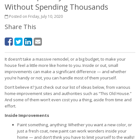
Without Spending Thousands
Posted on Friday, July 10, 2020
Share This
It doesn’t take a massive remodel, or a big budget, to make your
house feel a little more like home to you. Inside or out, small
improvements can make a significant difference — and whether
you’re handy or not, you can handle most of them yourself.
Don’t believe it? Just check out our list of ideas below, from various
home-improvement sites and authorities such as “This Old House.”
And some of them won’t even cost you a thing, aside from time and
effort.
Inside Improvements
Paint something, anything: Whether you want a new color, or
just a fresh coat, new paint can work wonders inside your
home — and don’t think you have to limit yourself to the walls!