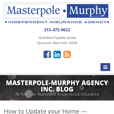
315-473-9622
1524 West Fayette Street
Syracuse, New York 13204
Toggle
naviga
MASTERPOLE-MURPHY AGENCY
INC. BLOG
All You Ever Wanted to Know About Insurance
How to Update your Home —