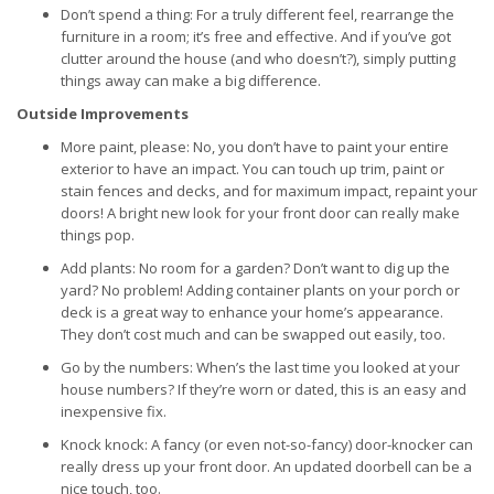
Don’t spend a thing: For a truly different feel, rearrange the
furniture in a room; it’s free and effective. And if you’ve got
clutter around the house (and who doesn’t?), simply putting
things away can make a big difference.
Outside Improvements
More paint, please: No, you don’t have to paint your entire
exterior to have an impact. You can touch up trim, paint or
stain fences and decks, and for maximum impact, repaint your
doors! A bright new look for your front door can really make
things pop.
Add plants: No room for a garden? Don’t want to dig up the
yard? No problem! Adding container plants on your porch or
deck is a great way to enhance your home’s appearance.
They don’t cost much and can be swapped out easily, too.
Go by the numbers: When’s the last time you looked at your
house numbers? If they’re worn or dated, this is an easy and
inexpensive fix.
Knock knock: A fancy (or even not-so-fancy) door-knocker can
really dress up your front door. An updated doorbell can be a
nice touch, too.