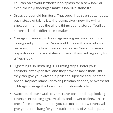
You can paint your kitchen’s backsplash for a new look, or
even old vinyl flooring to make it look like stone tile.
Dress up your old furniture: That couch has seen better days,
but instead of taking it to the dump, give it new life with a
slipcover — or have the whole thing reupholstered. You’ll be
surprised at the difference it makes.
Change up your rugs: Area rugs are a great way to add color
throughout your home. Replace old ones with new colors and
patterns, or put a few down in new places. You could even
buy extras in different styles and swap them out regularly for
a fresh look.
Light things up: Installing LED lighting strips under your
cabinets isn’t expensive, and they provide more than light —
they can give your kitchen a polished, upscale feel. Another
option: Replace lamps (or even just lamp shades) or overhead
lighting to change the look of a room dramatically.
Switch out those switch covers: Have basic or cheap-looking
covers surrounding light switches and power outlets? This is
one of the easiest updates you can make — new covers will
give you a real bang for your buck in terms of visual impact.