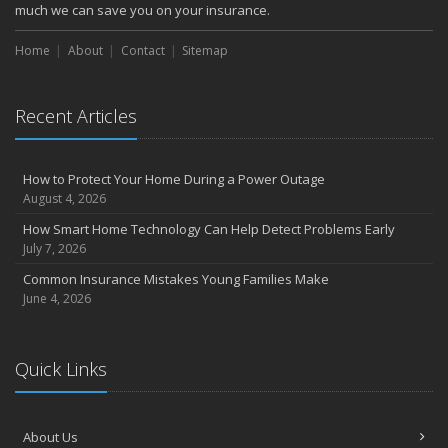
much we can save you on your insurance.
Home
About
Contact
Sitemap
Recent Articles
How to Protect Your Home During a Power Outage
August 4, 2026
How Smart Home Technology Can Help Detect Problems Early
July 7, 2026
Common Insurance Mistakes Young Families Make
June 4, 2026
Quick Links
About Us