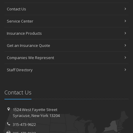
Contact Us
Service Center
Insurance Products
Get an Insurance Quote
Companies We Represent
Staff Directory
Contact Us
1524 West Fayette Street
Syracuse, New York 13204
315-473-9622