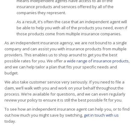
means independent agents have access to all of the
insurance products and services offered by all of the
companies they represent.
As a result, it's often the case that an independent agent will
be able to help you with all of the products you need, even if
those products come from multiple insurance companies.
As an independent insurance agency, we are not bound to a single
company and can assist you with insurance products from multiple
providers. This enables us to shop around to get you the best
possible rates for you. We offer a
wide range of insurance products
,
and we can help tailor a plan that fits your specific needs and
budget.
We also take customer service very seriously. If you need to file a
claim, we’ll walk with you and work on your behalf throughout the
process. We’re available for questions, and we can even regularly
review your policy to ensure it is still the best possible fit for you.
To see how an independent insurance agent can help you, or to find
out how much you might save by switching,
get in touch with us
today.