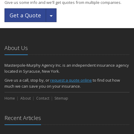
Give us some info and we'll get quotes from multiple companies.
Toggle Dropdown
Get a Quote
About Us
Masterpole-Murphy Agency Inc. is an independent insurance agency
located in Syracuse, New York.
Give us a call, stop by, or
request a quote online
to find out how
much we can save you on your insurance.
Home
About
Contact
Sitemap
Recent Articles