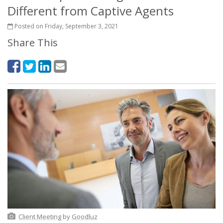
Different from Captive Agents
Posted on Friday, September 3, 2021
Share This
Client Meeting
by
Goodluz