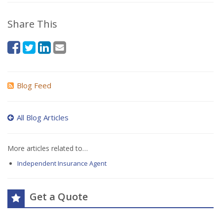
Share This
Blog Feed
All Blog Articles
More articles related to…
Independent Insurance Agent
Get a Quote