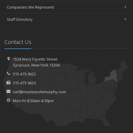
Companies We Represent
Staff Directory
Contact Us
1524 West Fayette Street
Syracuse, New York 13204
315-473-9622
315-473-9623
carl@masterpolemurphy.com
Mon-Fri 8:30am-4:30pm