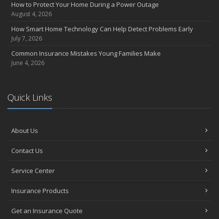
How to Protect Your Home During a Power Outage
August 4, 2026
How Smart Home Technology Can Help Detect Problems Early
July 7, 2026
Common Insurance Mistakes Young Families Make
June 4, 2026
Quick Links
About Us
Contact Us
Service Center
Insurance Products
Get an Insurance Quote