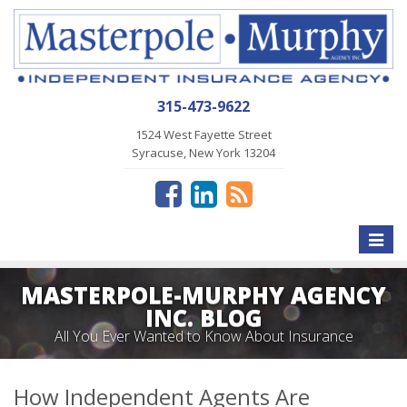
315-473-9622
1524 West Fayette Street
Syracuse, New York 13204
Toggle
naviga
MASTERPOLE-MURPHY AGENCY
INC. BLOG
All You Ever Wanted to Know About Insurance
How Independent Agents Are