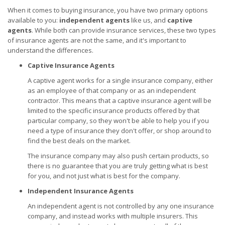
When it comes to buying insurance, you have two primary options
available to you:
independent agents
like us, and
captive
agents
. While both can provide insurance services, these two types
of insurance agents are not the same, and it's important to
understand the differences.
Captive Insurance Agents
A captive agent works for a single insurance company, either
as an employee of that company or as an independent
contractor. This means that a captive insurance agent will be
limited to the specific insurance products offered by that
particular company, so they won't be able to help you if you
need a type of insurance they don't offer, or shop around to
find the best deals on the market.
The insurance company may also push certain products, so
there is no guarantee that you are truly getting what is best
for you, and not just what is best for the company.
Independent Insurance Agents
An independent agent is not controlled by any one insurance
company, and instead works with multiple insurers. This