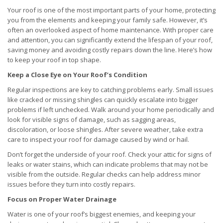
Your roof is one of the most important parts of your home, protecting
you from the elements and keeping your family safe. However, it’s
often an overlooked aspect of home maintenance. With proper care
and attention, you can significantly extend the lifespan of your roof,
saving money and avoiding costly repairs down the line. Here’s how
to keep your roof in top shape.
Keep a Close Eye on Your Roof’s Condition
Regular inspections are key to catching problems early. Small issues
like cracked or missing shingles can quickly escalate into bigger
problems if left unchecked. Walk around your home periodically and
look for visible signs of damage, such as sagging areas,
discoloration, or loose shingles. After severe weather, take extra
care to inspect your roof for damage caused by wind or hail.
Don’t forget the underside of your roof. Check your attic for signs of
leaks or water stains, which can indicate problems that may not be
visible from the outside. Regular checks can help address minor
issues before they turn into costly repairs.
Focus on Proper Water Drainage
Water is one of your roof’s biggest enemies, and keeping your