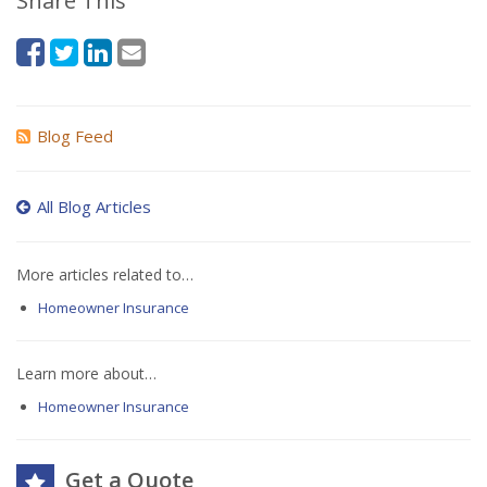
Share This
Blog Feed
All Blog Articles
More articles related to…
Homeowner Insurance
Learn more about…
Homeowner Insurance
Get a Quote