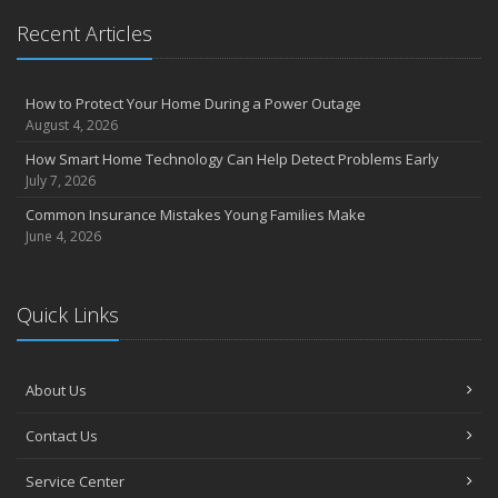
Recent Articles
How to Protect Your Home During a Power Outage
August 4, 2026
How Smart Home Technology Can Help Detect Problems Early
July 7, 2026
Common Insurance Mistakes Young Families Make
June 4, 2026
Quick Links
About Us
Contact Us
Service Center