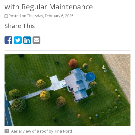
with Regular Maintenance
Posted on Thursday, February 6, 2025
Share This
Aerial view of a roof
by
Tina Nord