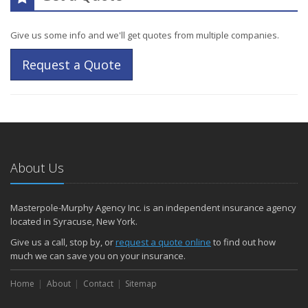
Give us some info and we'll get quotes from multiple companies.
Request a Quote
About Us
Masterpole-Murphy Agency Inc. is an independent insurance agency
located in Syracuse, New York.
Give us a call, stop by, or
request a quote online
to find out how
much we can save you on your insurance.
Home
About
Contact
Sitemap