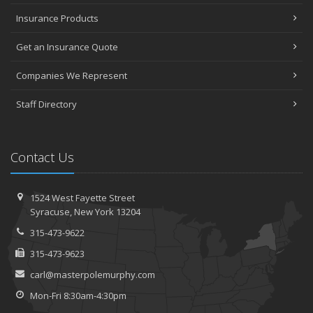
Insurance Products
Get an Insurance Quote
Companies We Represent
Staff Directory
Contact Us
1524 West Fayette Street
Syracuse, New York 13204
315-473-9622
315-473-9623
carl@masterpolemurphy.com
Mon-Fri 8:30am-4:30pm