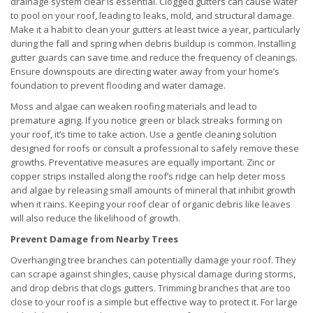
drainage system clear is essential. Clogged gutters can cause water
to pool on your roof, leading to leaks, mold, and structural damage.
Make it a habit to clean your gutters at least twice a year, particularly
during the fall and spring when debris buildup is common. Installing
gutter guards can save time and reduce the frequency of cleanings.
Ensure downspouts are directing water away from your home’s
foundation to prevent flooding and water damage.
Moss and algae can weaken roofing materials and lead to
premature aging. If you notice green or black streaks forming on
your roof, it’s time to take action. Use a gentle cleaning solution
designed for roofs or consult a professional to safely remove these
growths. Preventative measures are equally important. Zinc or
copper strips installed along the roof’s ridge can help deter moss
and algae by releasing small amounts of mineral that inhibit growth
when it rains. Keeping your roof clear of organic debris like leaves
will also reduce the likelihood of growth.
Prevent Damage from Nearby Trees
Overhanging tree branches can potentially damage your roof. They
can scrape against shingles, cause physical damage during storms,
and drop debris that clogs gutters. Trimming branches that are too
close to your roof is a simple but effective way to protect it. For large