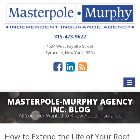
315-473-9622
1524 West Fayette Street
Syracuse, New York 13204
Toggle
naviga
MASTERPOLE-MURPHY AGENCY
INC. BLOG
All You Ever Wanted to Know About Insurance
How to Extend the Life of Your Roof