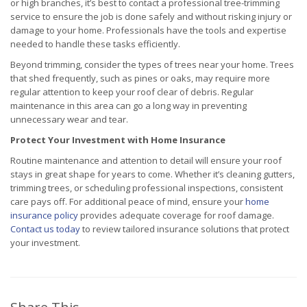
or high branches, it’s best to contact a professional tree-trimming
service to ensure the job is done safely and without risking injury or
damage to your home. Professionals have the tools and expertise
needed to handle these tasks efficiently.
Beyond trimming, consider the types of trees near your home. Trees
that shed frequently, such as pines or oaks, may require more
regular attention to keep your roof clear of debris. Regular
maintenance in this area can go a long way in preventing
unnecessary wear and tear.
Protect Your Investment with Home Insurance
Routine maintenance and attention to detail will ensure your roof
stays in great shape for years to come. Whether it’s cleaning gutters,
trimming trees, or scheduling professional inspections, consistent
care pays off. For additional peace of mind, ensure your
home
insurance policy
provides adequate coverage for roof damage.
Contact us today
to review tailored insurance solutions that protect
your investment.