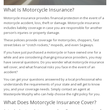
What Is Motorcycle Insurance?
Motorcycle insurance provides financial protection in the event of a
motorcycle accident, loss, theft or damage. Motorcycle insurance
includes liability coverage in case you are responsible for another
person’s injuries or property damage.
These policies provide coverage for motorcycles, choppers, fast
street bikes or “crotch rockets,” mopeds, and even Segways.
If you have just purchased a motorcycle or have owned one for a
while and are considering changing insurance providers, you may
have several questions. Do you wonder what motorcycle insurance
will cover, and what financial risks you face in the event of an
accident?
You can get your questions answered by a local professional who
understands the requirements of your state and will get to know
you, and your coverage needs. Simply contact an agent at
Masterpole Murphy who can help choose the right policy for you.
What Does Motorcycle Insurance Cover?