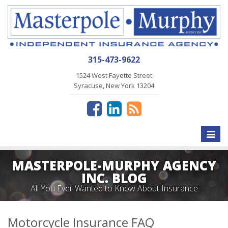
315-473-9622
1524 West Fayette Street
Syracuse, New York 13204
Toggle
naviga
MASTERPOLE-MURPHY AGENCY
INC. BLOG
All You Ever Wanted to Know About Insurance
Motorcycle Insurance FAQ