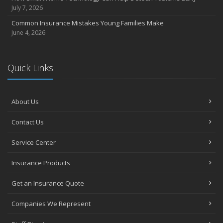
July 7, 2026
Common Insurance Mistakes Young Families Make
June 4, 2026
Quick Links
About Us
Contact Us
Service Center
Insurance Products
Get an Insurance Quote
Companies We Represent