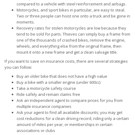
compared to a vehicle with steel reinforcement and airbags.
Motorcycles, and sport bikes in particular, are easy to steal.
Two or three people can hoist one onto a truck and be gone in
moments.
Recovery rates for stolen motorcycles are low because they
tend to be sold for parts. Thieves can simply buy a frame from
one of the thousands of crashed bikes, remove the engine,
wheels, and everything else from the original frame, then
mount it onto a new frame and get a clean salvage title.
If you want to save on insurance costs, there are several strategies
you can follow:
Buy an older bike that does not have a high value
Buy a bike with a smaller engine (under 600cc)
Take a motorcycle safety course
Ride safely and remain claims free
Ask an independent agent to compare prices for you from
multiple insurance companies
Ask your agent to find all available discounts; you may get
cost reductions for a clean driving record, riding only a certain
amount of miles per year, or memberships in certain
associations or clubs