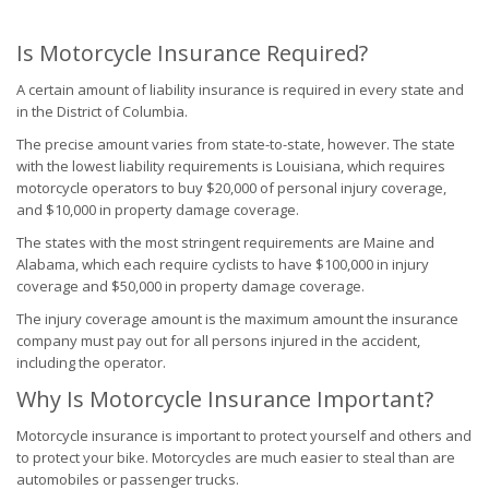
Is Motorcycle Insurance Required?
A certain amount of liability insurance is required in every state and
in the District of Columbia.
The precise amount varies from state-to-state, however. The state
with the lowest liability requirements is Louisiana, which requires
motorcycle operators to buy $20,000 of personal injury coverage,
and $10,000 in property damage coverage.
The states with the most stringent requirements are Maine and
Alabama, which each require cyclists to have $100,000 in injury
coverage and $50,000 in property damage coverage.
The injury coverage amount is the maximum amount the insurance
company must pay out for all persons injured in the accident,
including the operator.
Why Is Motorcycle Insurance Important?
Motorcycle insurance is important to protect yourself and others and
to protect your bike. Motorcycles are much easier to steal than are
automobiles or passenger trucks.