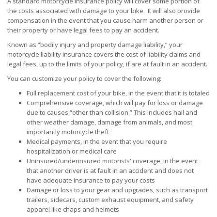
A standard motorcycle insurance policy will cover some portion of
the costs associated with damage to your bike. It will also provide
compensation in the event that you cause harm another person or
their property or have legal fees to pay an accident.
Known as “bodily injury and property damage liability,” your
motorcycle liability insurance covers the cost of liability claims and
legal fees, up to the limits of your policy, if are at fault in an accident.
You can customize your policy to cover the following:
Full replacement cost of your bike, in the event that it is totaled
Comprehensive coverage, which will pay for loss or damage
due to causes “other than collision.” This includes hail and
other weather damage, damage from animals, and most
importantly motorcycle theft
Medical payments, in the event that you require
hospitalization or medical care
Uninsured/underinsured motorists' coverage, in the event
that another driver is at fault in an accident and does not
have adequate insurance to pay your costs
Damage or loss to your gear and upgrades, such as transport
trailers, sidecars, custom exhaust equipment, and safety
apparel like chaps and helmets