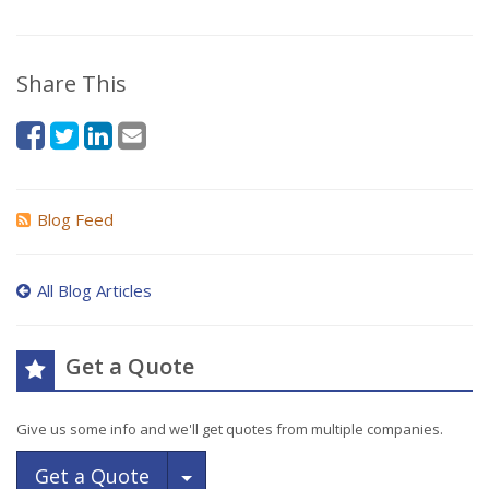
Share This
Blog Feed
All Blog Articles
Get a Quote
Give us some info and we'll get quotes from multiple companies.
Toggle Dropdown
Get a Quote