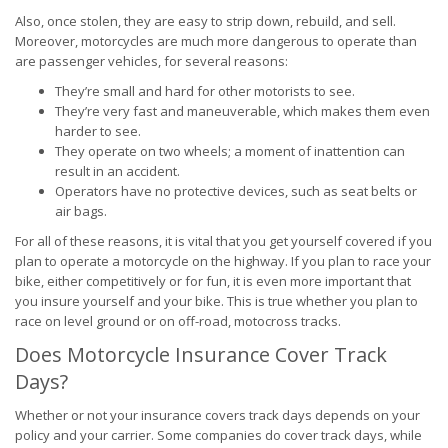
Also, once stolen, they are easy to strip down, rebuild, and sell.
Moreover, motorcycles are much more dangerous to operate than
are passenger vehicles, for several reasons:
They’re small and hard for other motorists to see.
They’re very fast and maneuverable, which makes them even
harder to see.
They operate on two wheels; a moment of inattention can
result in an accident.
Operators have no protective devices, such as seat belts or
air bags.
For all of these reasons, it is vital that you get yourself covered if you
plan to operate a motorcycle on the highway. If you plan to race your
bike, either competitively or for fun, it is even more important that
you insure yourself and your bike. This is true whether you plan to
race on level ground or on off-road, motocross tracks.
Does Motorcycle Insurance Cover Track
Days?
Whether or not your insurance covers track days depends on your
policy and your carrier. Some companies do cover track days, while