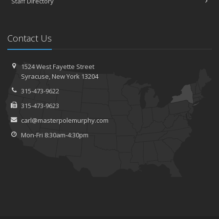
Staff Directory
Contact Us
1524 West Fayette Street
Syracuse, New York 13204
315-473-9622
315-473-9623
carl@masterpolemurphy.com
Mon-Fri 8:30am-4:30pm