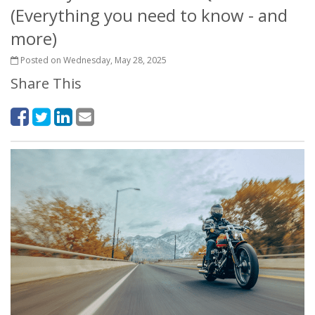
(Everything you need to know - and
more)
Posted on Wednesday, May 28, 2025
Share This