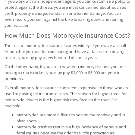
If you work with an independent agent, you can customize a policy to
protect against the threats you are most concerned about, such as
theft, property damage, vandalism or weather damage. You can
even insure yourself against the bike breaking down and ruining
your vacation.
How Much Does Motorcycle Insurance Cost?
The cost of motorcycle insurance varies widely. If you have a small
Honda that you use for commuting and have a claims-free driving
record, you may pay a few hundred dollars a year.
On the other hand, if you are a new teen motorcyclist and you are
buying a crotch rocket, you may pay $3,000 to $5,000 per year in
premiums.
Overall, motorcycle insurance can seem expensive to those who are
used to paying car insurance costs. The reason for higher rates for
motorcycle drivers is the higher risk they face on the road. For
example:
Motorcycles are more difficult to see on the roadway and in
blind spots.
Motorcycle crashes result in a high incidence of serious and
fatal injuries because the rider has little protection as