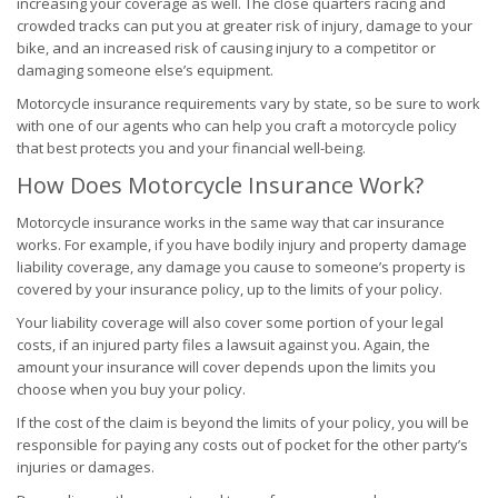
increasing your coverage as well. The close quarters racing and
crowded tracks can put you at greater risk of injury, damage to your
bike, and an increased risk of causing injury to a competitor or
damaging someone else’s equipment.
Motorcycle insurance requirements vary by state, so be sure to work
with one of our agents who can help you craft a motorcycle policy
that best protects you and your financial well-being.
How Does Motorcycle Insurance Work?
Motorcycle insurance works in the same way that car insurance
works. For example, if you have bodily injury and property damage
liability coverage, any damage you cause to someone’s property is
covered by your insurance policy, up to the limits of your policy.
Your liability coverage will also cover some portion of your legal
costs, if an injured party files a lawsuit against you. Again, the
amount your insurance will cover depends upon the limits you
choose when you buy your policy.
If the cost of the claim is beyond the limits of your policy, you will be
responsible for paying any costs out of pocket for the other party’s
injuries or damages.