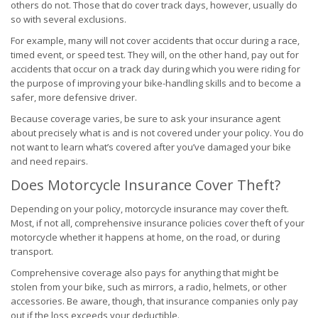
others do not. Those that do cover track days, however, usually do
so with several exclusions.
For example, many will not cover accidents that occur during a race,
timed event, or speed test. They will, on the other hand, pay out for
accidents that occur on a track day during which you were riding for
the purpose of improving your bike-handling skills and to become a
safer, more defensive driver.
Because coverage varies, be sure to ask your insurance agent
about precisely what is and is not covered under your policy. You do
not want to learn what’s covered after you’ve damaged your bike
and need repairs.
Does Motorcycle Insurance Cover Theft?
Depending on your policy, motorcycle insurance may cover theft.
Most, if not all, comprehensive insurance policies cover theft of your
motorcycle whether it happens at home, on the road, or during
transport.
Comprehensive coverage also pays for anything that might be
stolen from your bike, such as mirrors, a radio, helmets, or other
accessories. Be aware, though, that insurance companies only pay
out if the loss exceeds your deductible.