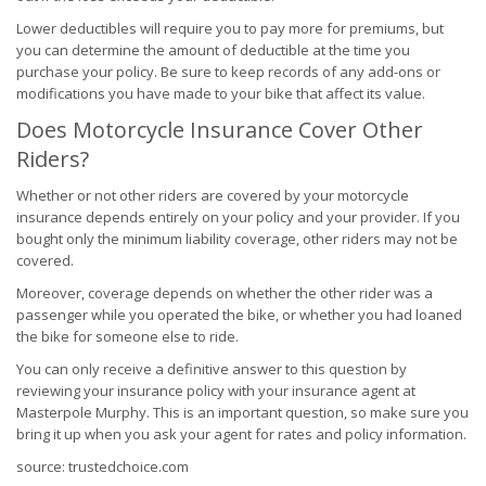
Lower deductibles will require you to pay more for premiums, but
you can determine the amount of deductible at the time you
purchase your policy. Be sure to keep records of any add-ons or
modifications you have made to your bike that affect its value.
Does Motorcycle Insurance Cover Other
Riders?
Whether or not other riders are covered by your motorcycle
insurance depends entirely on your policy and your provider. If you
bought only the minimum liability coverage, other riders may not be
covered.
Moreover, coverage depends on whether the other rider was a
passenger while you operated the bike, or whether you had loaned
the bike for someone else to ride.
You can only receive a definitive answer to this question by
reviewing your insurance policy with your insurance agent at
Masterpole Murphy. This is an important question, so make sure you
bring it up when you ask your agent for rates and policy information.
source: trustedchoice.com