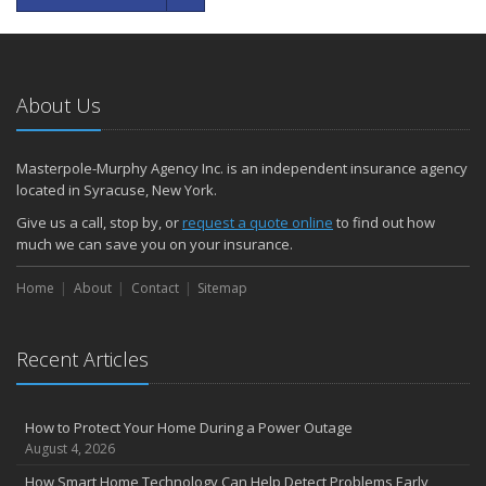
About Us
Masterpole-Murphy Agency Inc. is an independent insurance agency
located in Syracuse, New York.
Give us a call, stop by, or
request a quote online
to find out how
much we can save you on your insurance.
Home
About
Contact
Sitemap
Recent Articles
How to Protect Your Home During a Power Outage
August 4, 2026
How Smart Home Technology Can Help Detect Problems Early