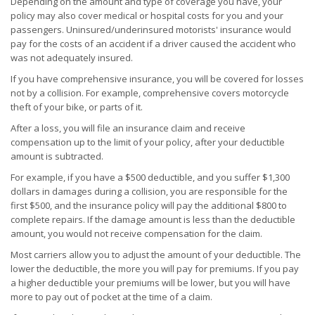
Depending on the amount and type of coverage you have, your
policy may also cover medical or hospital costs for you and your
passengers. Uninsured/underinsured motorists' insurance would
pay for the costs of an accident if a driver caused the accident who
was not adequately insured.
If you have comprehensive insurance, you will be covered for losses
not by a collision. For example, comprehensive covers motorcycle
theft of your bike, or parts of it.
After a loss, you will file an insurance claim and receive
compensation up to the limit of your policy, after your deductible
amount is subtracted.
For example, if you have a $500 deductible, and you suffer $1,300
dollars in damages during a collision, you are responsible for the
first $500, and the insurance policy will pay the additional $800 to
complete repairs. If the damage amount is less than the deductible
amount, you would not receive compensation for the claim.
Most carriers allow you to adjust the amount of your deductible. The
lower the deductible, the more you will pay for premiums. If you pay
a higher deductible your premiums will be lower, but you will have
more to pay out of pocket at the time of a claim.