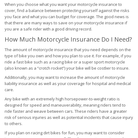
When you choose what you want your motorcycle insurance to
cover, find a balance between protecting yourself against the risks
you face and what you can budget for coverage. The good news is
that there are many ways to save on your motorcycle insurance if
you are a safe rider with a good driving record.
How Much Motorcycle Insurance Do I Need?
The amount of motorcycle insurance that you need depends on the
type of bike you own and how you plan to use it. For example, if you
ride a fast bike such as a racing bike or a super sport motorcycle
(also known as a “crotch rocket”) your bike will be costlier to insure.
Additionally, you may want to increase the amount of motorcycle
liability insurance as well as your coverage for hospital and medical
care.
Any bike with an extremely high horsepower-to-weight ratio is
designed for speed and maneuverability, meaning riders tend to
ride faster and weave between cars. These riders have a greater
risk of serious injuries as well as potential incidents that cause injury
to others.
If you plan on racing dirt bikes for fun, you may want to consider