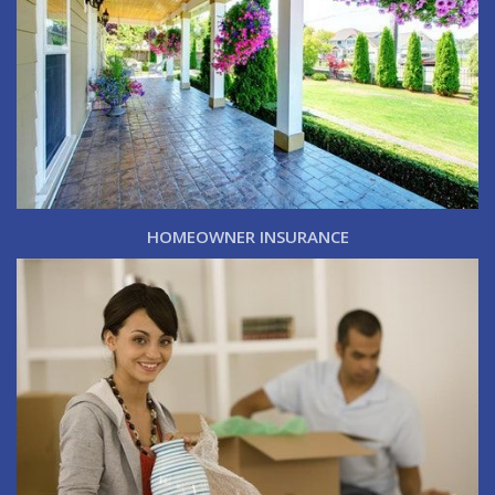
HOMEOWNER INSURANCE