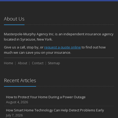
About Us
Masterpole-Murphy Agency Inc. is an independent insurance agency
located in Syracuse, New York.
Give us a call, stop by, or
request a quote online
to find out how
much we can save you on your insurance.
Home
About
Contact
Sitemap
Recent Articles
How to Protect Your Home During a Power Outage
August 4, 2026
How Smart Home Technology Can Help Detect Problems Early
July 7, 2026