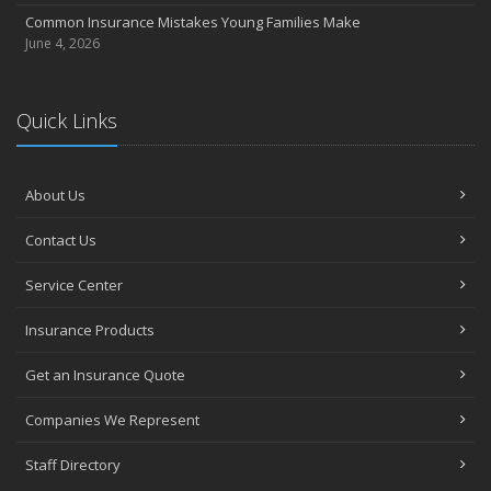
Common Insurance Mistakes Young Families Make
June 4, 2026
Quick Links
About Us
Contact Us
Service Center
Insurance Products
Get an Insurance Quote
Companies We Represent
Staff Directory