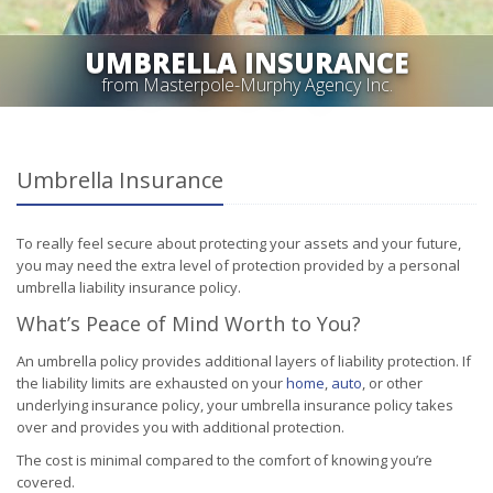
UMBRELLA INSURANCE
from Masterpole-Murphy Agency Inc.
Umbrella Insurance
To really feel secure about protecting your assets and your future,
you may need the extra level of protection provided by a personal
umbrella liability insurance policy.
What’s Peace of Mind Worth to You?
An umbrella policy provides additional layers of liability protection. If
the liability limits are exhausted on your
home
,
auto
, or other
underlying insurance policy, your umbrella insurance policy takes
over and provides you with additional protection.
The cost is minimal compared to the comfort of knowing you’re
covered.