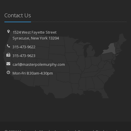
Contact Us
1524 West Fayette Street
Syracuse, New York 13204
315-473-9622
315-473-9623
carl@masterpolemurphy.com
Mon-Fri 8:30am-4:30pm