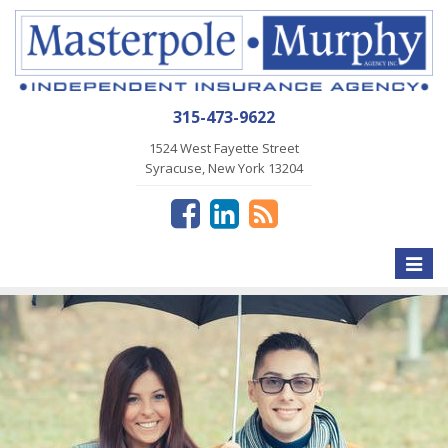
315-473-9622
1524 West Fayette Street
Syracuse, New York 13204
Toggle
naviga