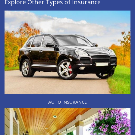
Explore Other Types of Insurance
AUTO INSURANCE