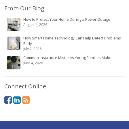
From Our Blog
How to Protect Your Home During a Power Outage
August 4, 2026
How Smart Home Technology Can Help Detect Problems
Early
July 7, 2026
Common Insurance Mistakes Young Families Make
June 4, 2026
Connect Online