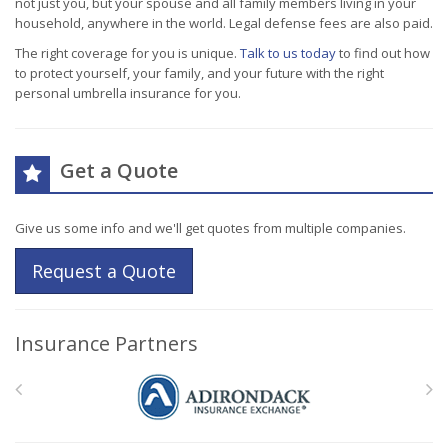
not just you, but your spouse and all family members living in your
household, anywhere in the world. Legal defense fees are also paid.
The right coverage for you is unique.
Talk to us today
to find out how
to protect yourself, your family, and your future with the right
personal umbrella insurance for you.
Get a Quote
Give us some info and we'll get quotes from multiple companies.
Request a Quote
Insurance Partners