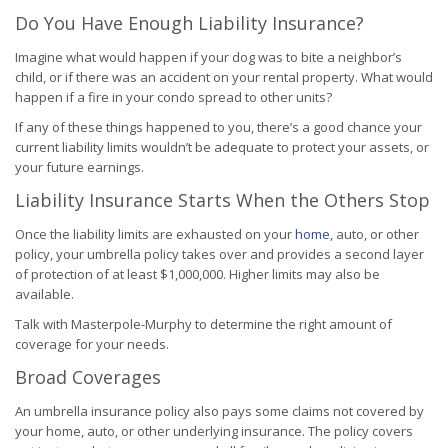
Do You Have Enough Liability Insurance?
Imagine what would happen if your dog was to bite a neighbor’s
child, or if there was an accident on your rental property. What would
happen if a fire in your condo spread to other units?
If any of these things happened to you, there’s a good chance your
current liability limits wouldn’t be adequate to protect your assets, or
your future earnings.
Liability Insurance Starts When the Others Stop
Once the liability limits are exhausted on your
home
, auto, or other
policy, your umbrella policy takes over and provides a second layer
of protection of at least $1,000,000. Higher limits may also be
available.
Talk with Masterpole-Murphy to determine the right amount of
coverage for your needs.
Broad Coverages
An umbrella insurance policy also pays some claims not covered by
your home, auto, or other underlying insurance. The policy covers