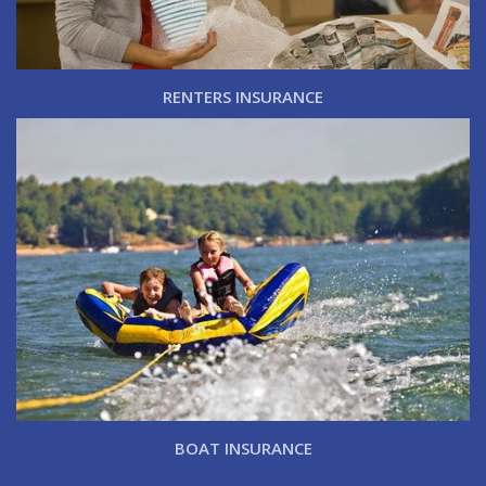
RENTERS INSURANCE
BOAT INSURANCE