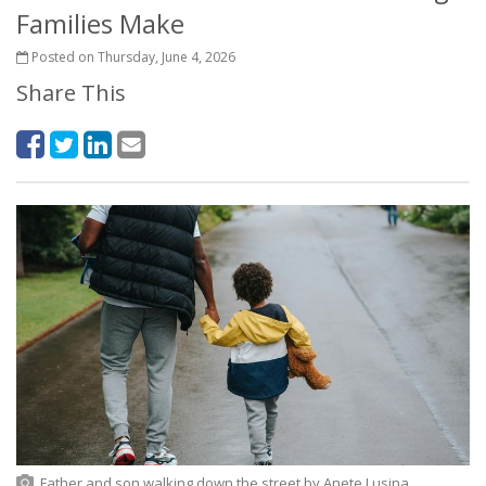
Families Make
Posted on Thursday, June 4, 2026
Share This
Father and son walking down the street
by Anete Lusina