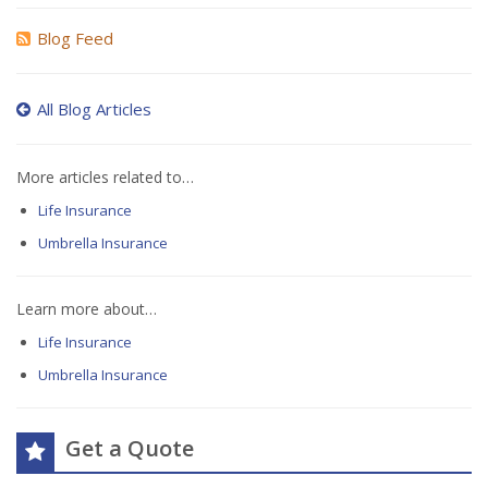
Blog Feed
All Blog Articles
More articles related to…
Life Insurance
Umbrella Insurance
Learn more about…
Life Insurance
Umbrella Insurance
Get a Quote