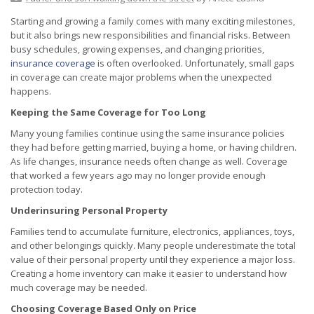
Starting and growing a family comes with many exciting milestones,
but it also brings new responsibilities and financial risks. Between
busy schedules, growing expenses, and changing priorities,
insurance coverage
is often overlooked. Unfortunately, small gaps
in coverage can create major problems when the unexpected
happens.
Keeping the Same Coverage for Too Long
Many young families continue using the same insurance policies
they had before getting married, buying a home, or having children.
As life changes, insurance needs often change as well. Coverage
that worked a few years ago may no longer provide enough
protection today.
Underinsuring Personal Property
Families tend to accumulate furniture, electronics, appliances, toys,
and other belongings quickly. Many people underestimate the total
value of their personal property until they experience a major loss.
Creating a home inventory can make it easier to understand how
much coverage may be needed.
Choosing Coverage Based Only on Price