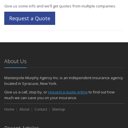
Give us some info and we'll get quotes from multiple companies.
Request a Quote
About Us
Masterpole-Murphy Agency Inc. is an independent insurance agency
located in Syracuse, New York.
Give us a call, stop by, or
request a quote online
to find out how
much we can save you on your insurance.
Home
About
Contact
Sitemap
Recent Articles