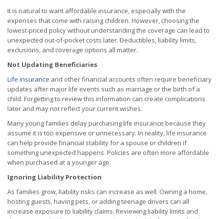
It is natural to want affordable insurance, especially with the
expenses that come with raising children. However, choosing the
lowest-priced policy without understanding the coverage can lead to
unexpected out-of-pocket costs later. Deductibles, liability limits,
exclusions, and coverage options all matter.
Not Updating Beneficiaries
Life insurance
and other financial accounts often require beneficiary
updates after major life events such as marriage or the birth of a
child. Forgetting to review this information can create complications
later and may not reflect your current wishes.
Many young families delay purchasing life insurance because they
assume it is too expensive or unnecessary. In reality, life insurance
can help provide financial stability for a spouse or children if
something unexpected happens. Policies are often more affordable
when purchased at a younger age.
Ignoring Liability Protection
As families grow, liability risks can increase as well. Owning a home,
hosting guests, having pets, or adding teenage drivers can all
increase exposure to liability claims. Reviewing liability limits and