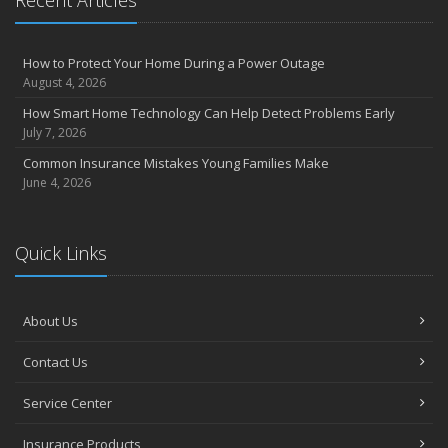
How to Protect Your Home During a Power Outage
August 4, 2026
How Smart Home Technology Can Help Detect Problems Early
July 7, 2026
Common Insurance Mistakes Young Families Make
June 4, 2026
Quick Links
About Us
Contact Us
Service Center
Insurance Products