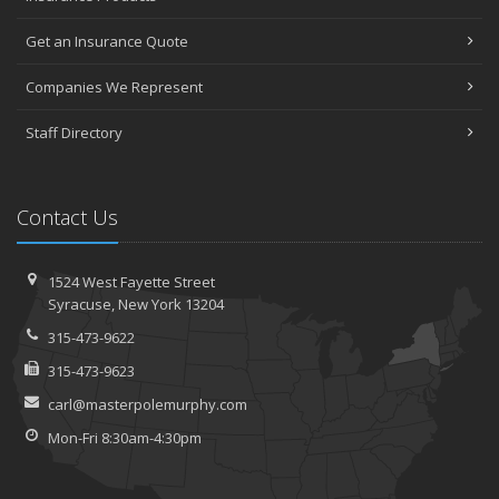
Get an Insurance Quote
Companies We Represent
Staff Directory
Contact Us
1524 West Fayette Street
Syracuse, New York 13204
315-473-9622
315-473-9623
carl@masterpolemurphy.com
Mon-Fri 8:30am-4:30pm