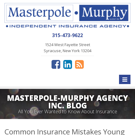
315-473-9622
1524 West Fayette Street
Syracuse, New York 13204
Toggle
naviga
MASTERPOLE-MURPHY AGENCY
INC. BLOG
All You Ever Wanted to Know About Insurance
Common Insurance Mistakes Young