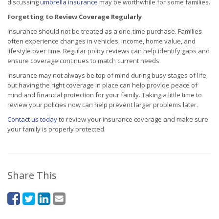
discussing
umbrella insurance
may be worthwhile for some families.
Forgetting to Review Coverage Regularly
Insurance should not be treated as a one-time purchase. Families
often experience changes in vehicles, income, home value, and
lifestyle over time. Regular policy reviews can help identify gaps and
ensure coverage continues to match current needs.
Insurance may not always be top of mind during busy stages of life,
but having the right coverage in place can help provide peace of
mind and financial protection for your family. Taking a little time to
review your policies now can help prevent larger problems later.
Contact us today
to review your insurance coverage and make sure
your family is properly protected.
Share This