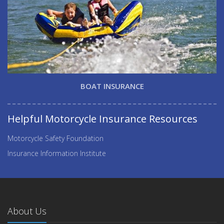
BOAT INSURANCE
Helpful Motorcycle Insurance Resources
Motorcycle Safety Foundation
Insurance Information Institute
About Us