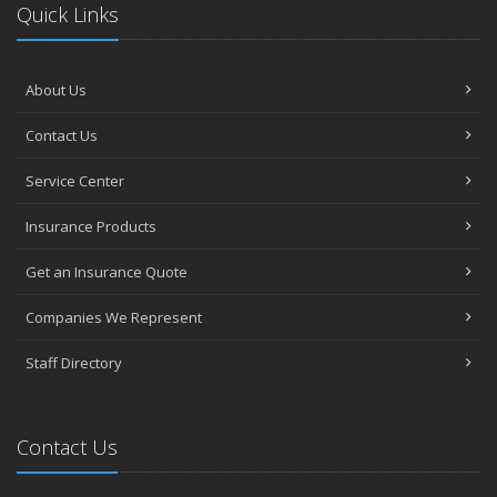
Quick Links
About Us
Contact Us
Service Center
Insurance Products
Get an Insurance Quote
Companies We Represent
Staff Directory
Contact Us