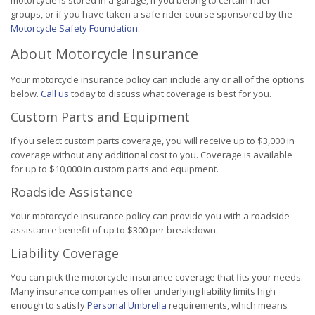
motorcycle is stored in a garage, if you belong to certain rider
groups, or if you have taken a safe rider course sponsored by the
Motorcycle Safety Foundation
.
About Motorcycle Insurance
Your motorcycle insurance policy can include any or all of the options
below.
Call us
today to discuss what coverage is best for you.
Custom Parts and Equipment
If you select custom parts coverage, you will receive up to $3,000 in
coverage without any additional cost to you. Coverage is available
for up to $10,000 in custom parts and equipment.
Roadside Assistance
Your motorcycle insurance policy can provide you with a roadside
assistance benefit of up to $300 per breakdown.
Liability Coverage
You can pick the motorcycle insurance coverage that fits your needs.
Many insurance companies offer underlying liability limits high
enough to satisfy
Personal Umbrella
requirements, which means