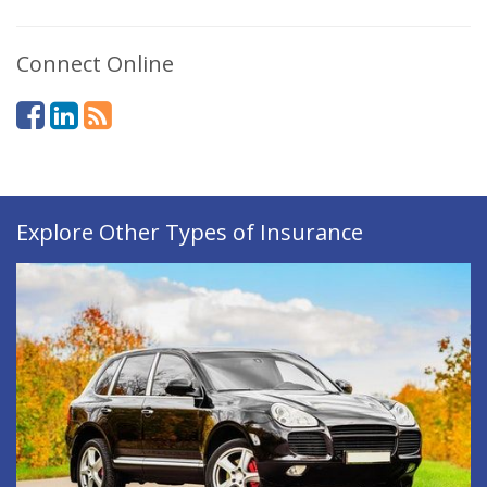
Connect Online
Explore Other Types of Insurance