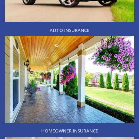
AUTO INSURANCE
HOMEOWNER INSURANCE