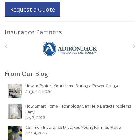
Request a Quote
Insurance Partners
From Our Blog
How to Protect Your Home During a Power Outage
August 4, 2026
How Smart Home Technology Can Help Detect Problems
Early
July 7, 2026
Common Insurance Mistakes Young Families Make
June 4, 2026