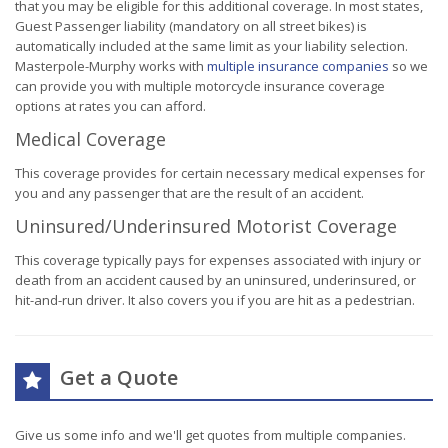
that you may be eligible for this additional coverage. In most states,
Guest Passenger liability (mandatory on all street bikes) is
automatically included at the same limit as your liability selection.
Masterpole-Murphy works with
multiple insurance companies
so we
can provide you with multiple motorcycle insurance coverage
options at rates you can afford.
Medical Coverage
This coverage provides for certain necessary medical expenses for
you and any passenger that are the result of an accident.
Uninsured/Underinsured Motorist Coverage
This coverage typically pays for expenses associated with injury or
death from an accident caused by an uninsured, underinsured, or
hit-and-run driver. It also covers you if you are hit as a pedestrian.
Get a Quote
Give us some info and we'll get quotes from multiple companies.