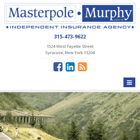
315-473-9622
1524 West Fayette Street
Syracuse, New York 13204
Toggle
naviga