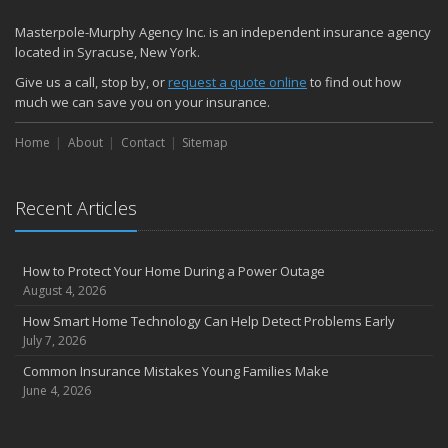
Masterpole-Murphy Agency Inc. is an independent insurance agency
located in Syracuse, New York.
Give us a call, stop by, or
request a quote online
to find out how
much we can save you on your insurance.
Home
About
Contact
Sitemap
Recent Articles
How to Protect Your Home During a Power Outage
August 4, 2026
How Smart Home Technology Can Help Detect Problems Early
July 7, 2026
Common Insurance Mistakes Young Families Make
June 4, 2026