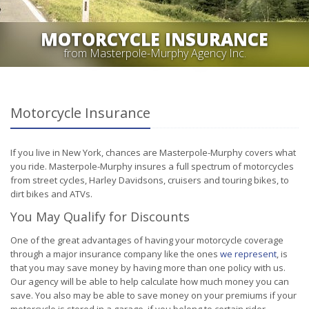
MOTORCYCLE INSURANCE
from Masterpole-Murphy Agency Inc.
Motorcycle Insurance
If you live in New York, chances are Masterpole-Murphy covers what
you ride. Masterpole-Murphy insures a full spectrum of motorcycles
from street cycles, Harley Davidsons, cruisers and touring bikes, to
dirt bikes and ATVs.
You May Qualify for Discounts
One of the great advantages of having your motorcycle coverage
through a major insurance company like the ones
we represent
, is
that you may save money by having more than one policy with us.
Our agency will be able to help calculate how much money you can
save. You also may be able to save money on your premiums if your