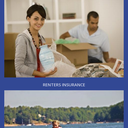
RENTERS INSURANCE