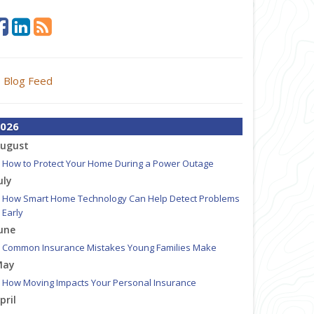
Blog Feed
026
ugust
How to Protect Your Home During a Power Outage
uly
How Smart Home Technology Can Help Detect Problems
Early
une
Common Insurance Mistakes Young Families Make
May
How Moving Impacts Your Personal Insurance
pril