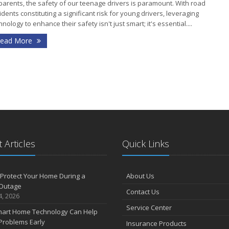
parents, the safety of our teenage drivers is paramount. With road
idents constituting a significant risk for young drivers, leveraging
hnology to enhance their safety isn't just smart; it's essential....
J
ead More
J
 Articles
Quick Links
A
Protect Your Home During a
About Us
Outage
Contact Us
4, 2026
F
Service Center
art Home Technology Can Help
Problems Early
Insurance Products