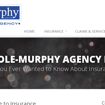
HOME
INSURANCE
CLAIMS & SERVIC
LE-MURPHY AGENCY 
 You Ever Wanted to Know About Insur
e to Insurance
C