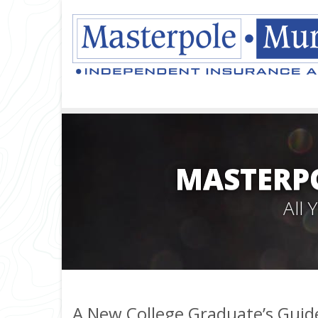
MASTERPO
All
A New College Graduate’s Guid