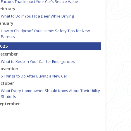
Factors That Impact Your Car’s Resale Value
ebruary
What to Do if You Hit a Deer While Driving
anuary
How to Childproof Your Home: Safety Tips for New
Parents
025
ecember
What to Keep in Your Car for Emergencies
ovember
5 Things to Do After Buying a New Car
ctober
What Every Homeowner Should Know About Their Utility
Shutoffs
eptember
How to Insure a Travel Trailer or Camper for the Off-
Season
ugust