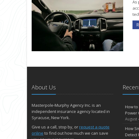
As 
acc
tec
R
About Us
Recent
Masterpole-Murphy Agency Inc. is an
How to 
independent insurance agency located in
Power 
Syracuse, New York.
August 
Give us a call, stop by, or
request a quote
How Sm
online
to find out how much we can save
Detect 