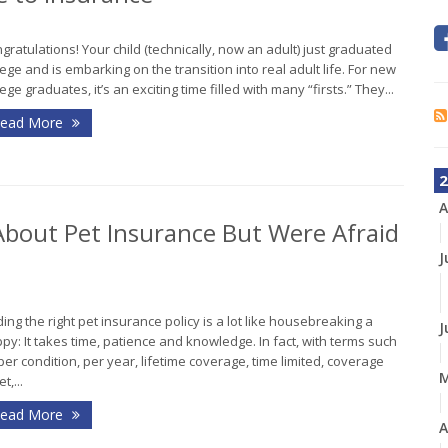
gratulations! Your child (technically, now an adult) just graduated
lege and is embarking on the transition into real adult life. For new
lege graduates, it’s an exciting time filled with many “firsts.” They...
ead More
2
A
bout Pet Insurance But Were Afraid
J
ding the right pet insurance policy is a lot like housebreaking a
J
py: It takes time, patience and knowledge. In fact, with terms such
per condition, per year, lifetime coverage, time limited, coverage
t,...
ead More
A