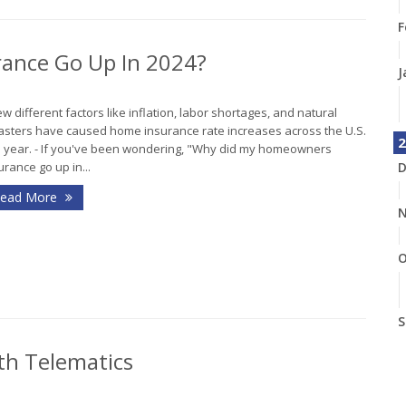
F
ance Go Up In 2024?
J
ew different factors like inflation, labor shortages, and natural
asters have caused home insurance rate increases across the U.S.
2
s year. - If you've been wondering, "Why did my homeowners
D
urance go up in...
ead More
N
O
S
th Telematics
A