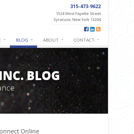
315-473-9622
1524 West Fayette Street
Syracuse, New York 13204
E
BLOG
ABOUT
CONTACT
INC. BLOG
ance
onnect Online