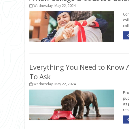
Wednesday, May 22, 2024
Con
col
col
R
Everything You Need to Know A
To Ask
Wednesday, May 22, 2024
Fin
pup
as 
rese
R