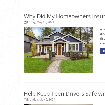
Why Did My Homeowners Insur
Friday, May 10, 2024
A f
dis
thi
ins
R
Help Keep Teen Drivers Safe wi
Monday, May 6, 2024