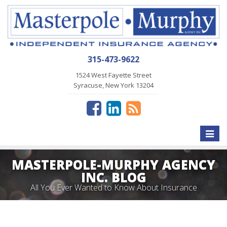
315-473-9622
1524 West Fayette Street
Syracuse, New York 13204
Toggle
naviga
MASTERPOLE-MURPHY AGENCY
INC. BLOG
All You Ever Wanted to Know About Insurance