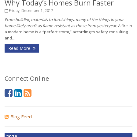
Why Today’s Homes Burn Faster
Friday, December 1, 2017
From building materials to furnishings, many of the things in your
home likely aren’t as flame-resistant as those from yesteryear.
A fire in
a modern home is a “perfect storm,” according to safety consulting
and...
Read More
Connect Online
Blog Feed
2026