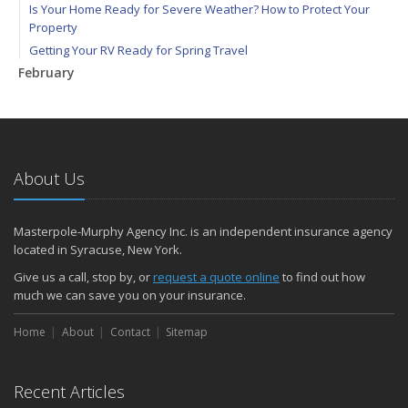
Is Your Home Ready for Severe Weather? How to Protect Your
Property
Getting Your RV Ready for Spring Travel
February
How to Extend the Life of Your Roof with Regular Maintenance
January
How to File Car Insurance Claims
Emerging Trends in Identity Theft and How to Stay Ahead
About Us
How to Help Prevent Frozen Pipes
2024
Masterpole-Murphy Agency Inc. is an independent insurance agency
December
located in Syracuse, New York.
Seven Tips and Tricks to Help You Prevent Package Theft
Give us a call, stop by, or
request a quote online
to find out how
Quick Tips to Protect Your Vehicle from Thieves
much we can save you on your insurance.
November
Home
Is Your Family Protected against Common Thanksgiving Disasters?
About
Contact
Sitemap
How Major Life Events Impact Your Insurance Needs
Vacation Tips: 5 Things To Do Before Leaving Town
Recent Articles
Why Do New and Young Drivers Pay More for Insurance?