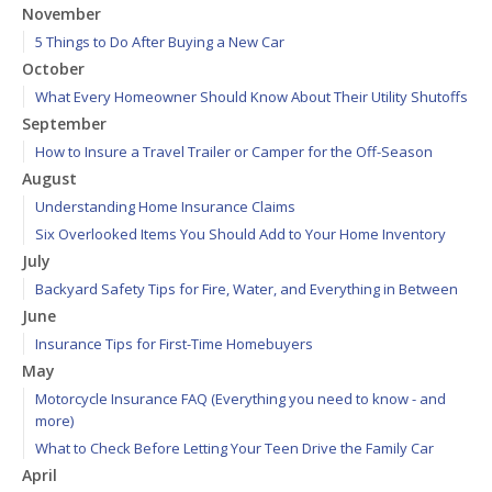
November
5 Things to Do After Buying a New Car
October
What Every Homeowner Should Know About Their Utility Shutoffs
September
How to Insure a Travel Trailer or Camper for the Off-Season
August
Understanding Home Insurance Claims
Six Overlooked Items You Should Add to Your Home Inventory
July
Backyard Safety Tips for Fire, Water, and Everything in Between
June
Insurance Tips for First-Time Homebuyers
May
Motorcycle Insurance FAQ (Everything you need to know - and
more)
What to Check Before Letting Your Teen Drive the Family Car
April