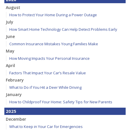
August
How to Protect Your Home During a Power Outage
July
How Smart Home Technology Can Help Detect Problems Early
June
Common Insurance Mistakes Young Families Make
May
How Moving Impacts Your Personal Insurance
April
Factors That Impact Your Car’s Resale Value
February
What to Do if You Hit a Deer While Driving
January
How to Childproof Your Home: Safety Tips for New Parents
2025
December
What to Keep in Your Car for Emergencies