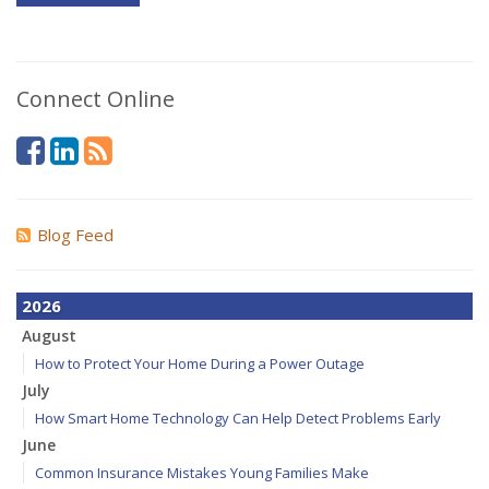
Connect Online
Blog Feed
2026
August
How to Protect Your Home During a Power Outage
July
How Smart Home Technology Can Help Detect Problems Early
June
Common Insurance Mistakes Young Families Make