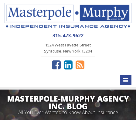
315-473-9622
1524 West Fayette Street
Syracuse, New York 13204
Toggle
naviga
MASTERPOLE-MURPHY AGENCY
INC. BLOG
All You Ever Wanted to Know About Insurance