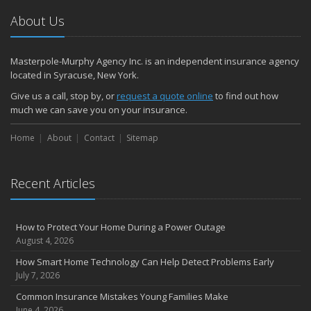
Emerging Trends in Identity Theft and How to Stay Ahead
About Us
How to Help Prevent Frozen Pipes
2024
Masterpole-Murphy Agency Inc. is an independent insurance agency
December
located in Syracuse, New York.
Seven Tips and Tricks to Help You Prevent Package Theft
Give us a call, stop by, or
request a quote online
to find out how
Quick Tips to Protect Your Vehicle from Thieves
much we can save you on your insurance.
November
Home
Is Your Family Protected against Common Thanksgiving Disasters?
About
Contact
Sitemap
How Major Life Events Impact Your Insurance Needs
Vacation Tips: 5 Things To Do Before Leaving Town
Recent Articles
Why Do New and Young Drivers Pay More for Insurance?
October
10 Halloween Safety Tips for a Spooky but Peaceful Night
How to Protect Your Home During a Power Outage
August 4, 2026
Choosing the Right Umbrella Insurance Policy: A Guide to Extra
Liability Coverage
How Smart Home Technology Can Help Detect Problems Early
September
July 7, 2026
The Ultimate 7 Fall Home Maintenance Tips (A complete guide on
Common Insurance Mistakes Young Families Make
what you need to know)
June 4, 2026