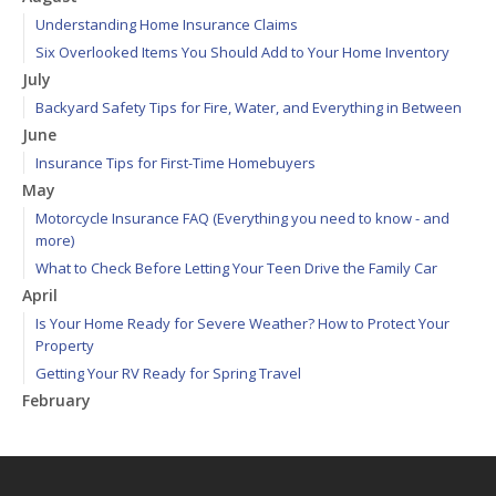
Understanding Home Insurance Claims
Six Overlooked Items You Should Add to Your Home Inventory
July
Backyard Safety Tips for Fire, Water, and Everything in Between
June
Insurance Tips for First-Time Homebuyers
May
Motorcycle Insurance FAQ (Everything you need to know - and
more)
What to Check Before Letting Your Teen Drive the Family Car
April
Is Your Home Ready for Severe Weather? How to Protect Your
Property
Getting Your RV Ready for Spring Travel
February
How to Extend the Life of Your Roof with Regular Maintenance
January
How to File Car Insurance Claims