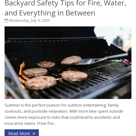
Backyard Safety Tips for Fire, Water,
and Everything in Between
Wednesday, July 9, 2025
Summer is the perfect season for outdoor entertaining, family
cookouts, and poolside relaxation. With more time spent outside
comes more exposure to risks that could lead to accidents and
insurance claims. From fire...
Read More