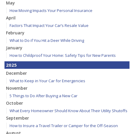
May
How Moving Impacts Your Personal Insurance
April
Factors That Impact Your Car’s Resale Value
February
What to Do if You Hit a Deer While Driving
January
How to Childproof Your Home: Safety Tips for New Parents
2025
December
What to Keep in Your Car for Emergencies
November
5 Things to Do After Buying a New Car
October
What Every Homeowner Should Know About Their Utility Shutoffs
September
How to Insure a Travel Trailer or Camper for the Off-Season
August