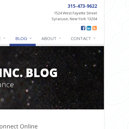
315-473-9622
1524 West Fayette Street
Syracuse, New York 13204
E
BLOG
ABOUT
CONTACT
INC. BLOG
ance
onnect Online