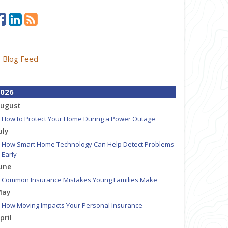
Blog Feed
026
ugust
How to Protect Your Home During a Power Outage
uly
How Smart Home Technology Can Help Detect Problems
Early
une
Common Insurance Mistakes Young Families Make
May
How Moving Impacts Your Personal Insurance
pril