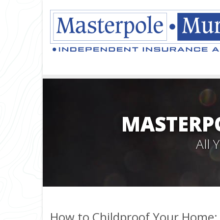
MASTERPO
All
How to Childproof Your Home: 