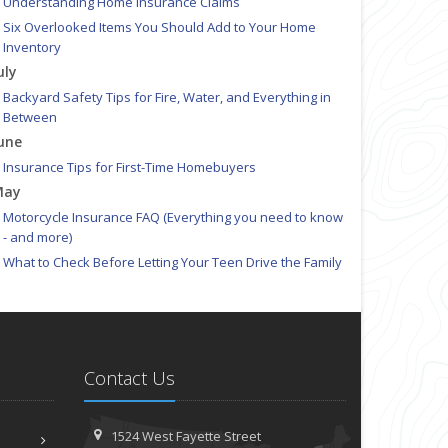
Understanding Home Insurance Claims
Six Overlooked Items You Should Add to Your Home
Inventory
uly
Backyard Safety Tips for Fire, Water, and Everything in
Between
une
Insurance Tips for First-Time Homebuyers
May
Motorcycle Insurance FAQ (Everything you need to know
- and more)
What to Check Before Letting Your Teen Drive the Family
Car
pril
Is Your Home Ready for Severe Weather? How to Protect
Your Property
Contact Us
Getting Your RV Ready for Spring Travel
ebruary
How to Extend the Life of Your Roof with Regular
1524 West Fayette Street
Maintenance