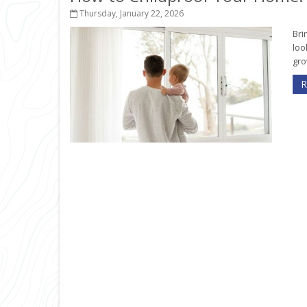
Thursday, January 22, 2026
Bri
loo
gro
R