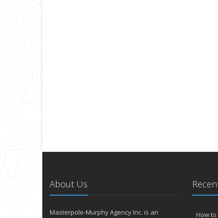
About Us
Recent
Masterpole-Murphy Agency Inc. is an
How to 