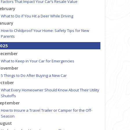
Factors That Impact Your Car’s Resale Value
ebruary
What to Do if You Hit a Deer While Driving
anuary
How to Childproof Your Home: Safety Tips for New
Parents
025
ecember
What to Keep in Your Car for Emergencies
ovember
5 Things to Do After Buying a New Car
ctober
What Every Homeowner Should Know About Their Utility
Shutoffs
eptember
How to Insure a Travel Trailer or Camper for the Off-
Season
ugust