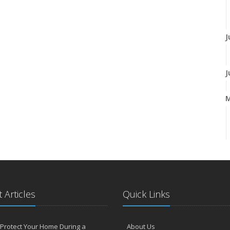
J
J
A
 Articles
Quick Links
F
Protect Your Home During a
About Us