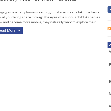
nging a new baby home is exciting, but it also means taking a fresh
k at your living space through the eyes of a curious child. As babies
w and become more mobile, they naturally want to explore their...
ead More
2
A
J
J
A