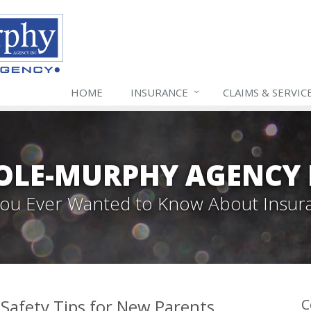
HOME
INSURANCE
CLAIMS & SERVIC
LE-MURPHY AGENCY 
 You Ever Wanted to Know About Insur
Safety Tips for New Parents
C