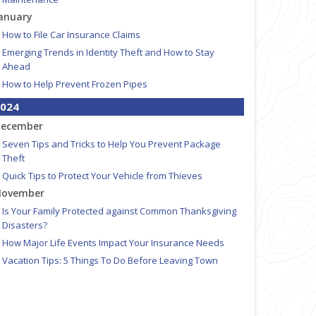
anuary
How to File Car Insurance Claims
Emerging Trends in Identity Theft and How to Stay
Ahead
How to Help Prevent Frozen Pipes
024
ecember
Seven Tips and Tricks to Help You Prevent Package
Theft
Quick Tips to Protect Your Vehicle from Thieves
ovember
Is Your Family Protected against Common Thanksgiving
Disasters?
How Major Life Events Impact Your Insurance Needs
Vacation Tips: 5 Things To Do Before Leaving Town
Why Do New and Young Drivers Pay More for
Insurance?
ctober