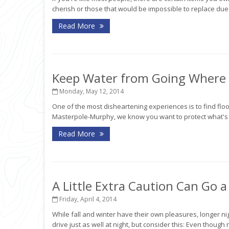
cherish or those that would be impossible to replace due 
Read More
Keep Water from Going Where i
Monday, May 12, 2014
One of the most disheartening experiences is to find fl
Masterpole-Murphy, we know you want to protect what's im
Read More
A Little Extra Caution Can Go 
Friday, April 4, 2014
While fall and winter have their own pleasures, longer n
drive just as well at night, but consider this: Even though 