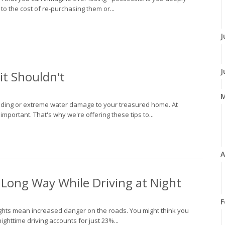
to the cost of re-purchasing them or...
J
J
t Shouldn't
ooding or extreme water damage to your treasured home. At
portant. That's why we're offering these tips to...
A
a Long Way While Driving at Night
F
ights mean increased danger on the roads. You might think you
nighttime driving accounts for just 23%...