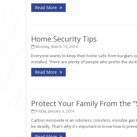
Read More
Home Security Tips
Monday, March 10, 2014
Everyone wants to keep their home safe from burglars o
installed. There are plenty of people who prefer the do-i
Read More
Protect Your Family From the "S
Friday, January 3, 2014
Carbon monoxide is an odorless, colorless, invisible gas 
be deadly. That's why it's important to know how to prevent 
Read More