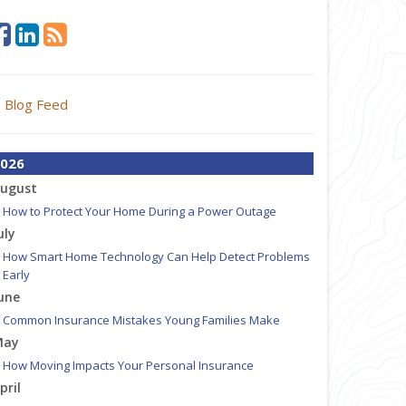
Blog Feed
026
ugust
How to Protect Your Home During a Power Outage
uly
How Smart Home Technology Can Help Detect Problems
Early
une
Common Insurance Mistakes Young Families Make
May
How Moving Impacts Your Personal Insurance
pril