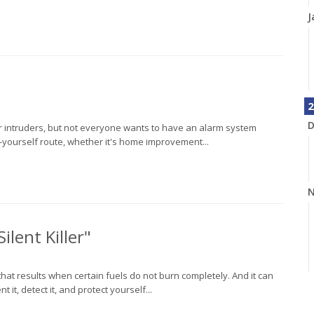
J
2
D
r intruders, but not everyone wants to have an alarm system
t-yourself route, whether it's home improvement...
N
ilent Killer"
that results when certain fuels do not burn completely. And it can
it, detect it, and protect yourself...
O