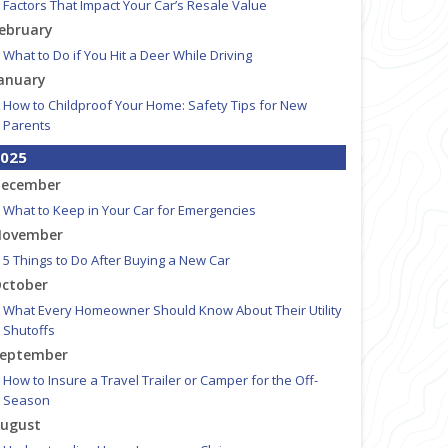
Factors That Impact Your Car’s Resale Value
ebruary
What to Do if You Hit a Deer While Driving
anuary
How to Childproof Your Home: Safety Tips for New
Parents
025
ecember
What to Keep in Your Car for Emergencies
ovember
5 Things to Do After Buying a New Car
ctober
What Every Homeowner Should Know About Their Utility
Shutoffs
eptember
How to Insure a Travel Trailer or Camper for the Off-
Season
ugust