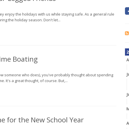
hey enjoy the holidays with us while staying safe. As a general rule
ing the holiday season. Don't let...
2
time Boating
A
J
 know someone who does), you've probably thought about spending
 It's a great thought, of course. But,...
J
me for the New School Year
A