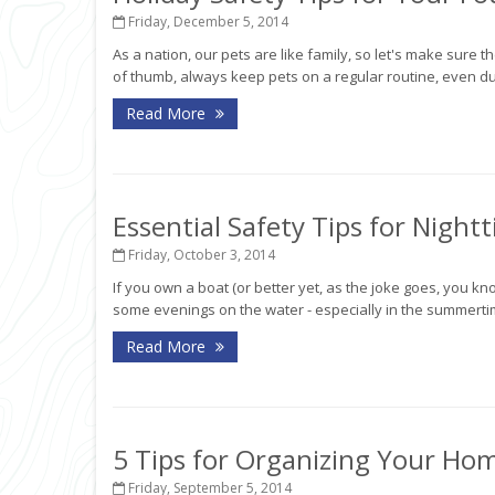
Friday, December 5, 2014
As a nation, our pets are like family, so let's make sure t
of thumb, always keep pets on a regular routine, even dur
Read More
Essential Safety Tips for Night
Friday, October 3, 2014
If you own a boat (or better yet, as the joke goes, you
some evenings on the water - especially in the summertime.
Read More
5 Tips for Organizing Your Ho
Friday, September 5, 2014