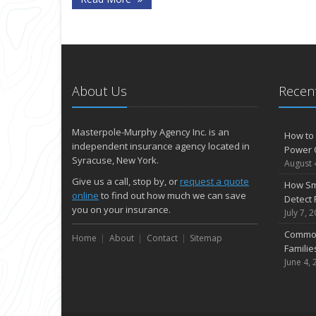
About Us
Recent
Masterpole-Murphy Agency Inc. is an
How to 
independent insurance agency located in
Power 
Syracuse, New York.
August 
Give us a call, stop by, or
request a quote
How Sm
online
to find out how much we can save
Detect 
you on your insurance.
July 7, 
Common
Home
About
Contact
Sitemap
Famili
June 4, 