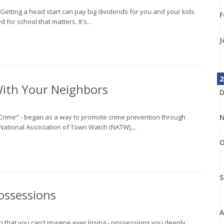
n. Getting a head start can pay big dividends for you and your kids
F
 for school that matters. It's...
J
2
With Your Neighbors
D
st Crime" - began as a way to promote crime prevention through
N
National Association of Town Watch (NATW),...
O
S
ossessions
A
wn that you can't imagine ever losing - possessions you deeply