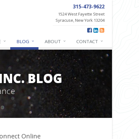
315-473-9622
1524 West Fayette Street
Syracuse, New York 13204
E
BLOG
ABOUT
CONTACT
INC. BLOG
ance
onnect Online