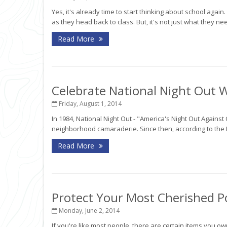
Yes, it's already time to start thinking about school agai
as they head back to class. But, it's not just what they need
Read More
Celebrate National Night Out 
Friday, August 1, 2014
In 1984, National Night Out - "America's Night Out Again
neighborhood camaraderie. Since then, according to the 
Read More
Protect Your Most Cherished P
Monday, June 2, 2014
If you're like most people, there are certain items you o