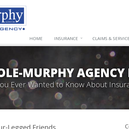
HOME
INSURANCE
CLAIMS & SERVIC
LE-MURPHY AGENCY 
 You Ever Wanted to Know About Insur
our-Legged Friends
C