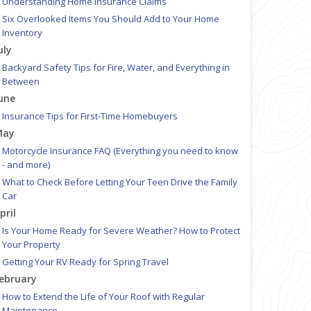
Understanding Home Insurance Claims
Six Overlooked Items You Should Add to Your Home
Inventory
uly
Backyard Safety Tips for Fire, Water, and Everything in
Between
une
Insurance Tips for First-Time Homebuyers
May
Motorcycle Insurance FAQ (Everything you need to know
- and more)
What to Check Before Letting Your Teen Drive the Family
Car
pril
Is Your Home Ready for Severe Weather? How to Protect
Your Property
Getting Your RV Ready for Spring Travel
ebruary
How to Extend the Life of Your Roof with Regular
Maintenance