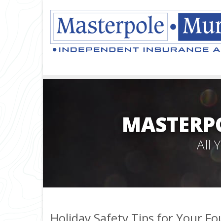
MASTERPO
All
Holiday Safety Tips for Your F