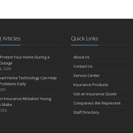
S
 Articles
Quick Links
Protect Your Home During a
About Us
Outage
Contact Us
4, 2026
Service Center
art Home Technology Can Help
Problems Early
Insurance Products
A
2026
Get an Insurance Quote
 Insurance Mistakes Young
Companies We Represent
es Make
2026
Staff Directory
J